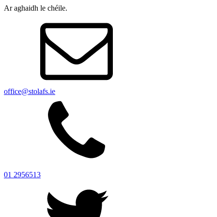
Ar aghaidh le chéile.
office@stolafs.ie
01 2956513