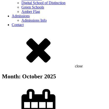
Digital School of Distinction
Green Schools
Amber Flag
Admissions
Admissions Info
Contact
close
Month:
October 2025