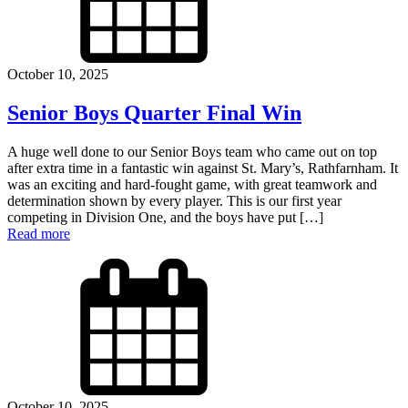
October 10, 2025
Senior Boys Quarter Final Win
A huge well done to our Senior Boys team who came out on top
after extra time in a fantastic win against St. Mary’s, Rathfarnham. It
was an exciting and hard-fought game, with great teamwork and
determination shown by every player. This is our first year
competing in Division One, and the boys have put […]
Read more
October 10, 2025