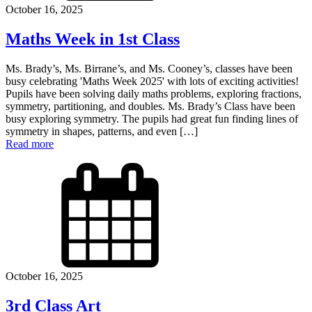
October 16, 2025
Maths Week in 1st Class
Ms. Brady’s, Ms. Birrane’s, and Ms. Cooney’s, classes have been
busy celebrating 'Maths Week 2025' with lots of exciting activities!
Pupils have been solving daily maths problems, exploring fractions,
symmetry, partitioning, and doubles. Ms. Brady’s Class have been
busy exploring symmetry. The pupils had great fun finding lines of
symmetry in shapes, patterns, and even […]
Read more
October 16, 2025
3rd Class Art