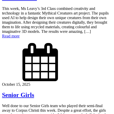
This week, Ms Leavy’s 3rd Class combined creativity and
technology in a fantastic Mythical Creatures art project. The pupils
used AI to help design their own unique creatures from their own
imagination. After designing their creatures digitally, they brought
them to life using recycled materials, creating colourful and
imaginative 3D models. The results were amazing, […]
Read more
October 15, 2025
Senior Girls
Well done to our Senior Girls team who played their semi-final
away to Corpus Christi this week. Despite a great effort, the girls