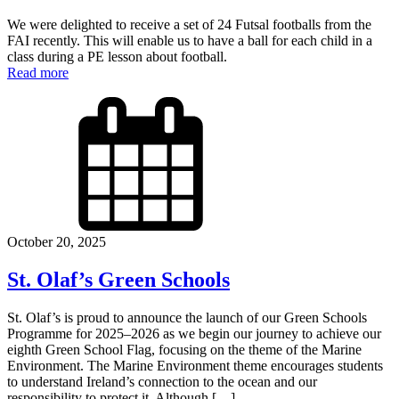
We were delighted to receive a set of 24 Futsal footballs from the
FAI recently. This will enable us to have a ball for each child in a
class during a PE lesson about football.
Read more
October 20, 2025
St. Olaf’s Green Schools
St. Olaf’s is proud to announce the launch of our Green Schools
Programme for 2025–2026 as we begin our journey to achieve our
eighth Green School Flag, focusing on the theme of the Marine
Environment. The Marine Environment theme encourages students
to understand Ireland’s connection to the ocean and our
responsibility to protect it. Although […]