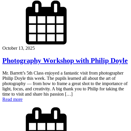
October 13, 2025
Photography Workshop with Philip Doyle
Mr. Barrett’s 5th Class enjoyed a fantastic visit from photographer
Philip Doyle this week. The pupils learned all about the art of
photography — from how to frame a great shot to the importance of
light, focus, and creativity. A big thank you to Philip for taking the
time to visit and share his passion […]
Read more