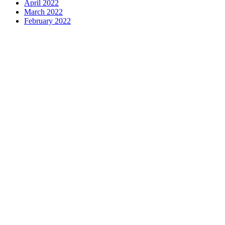
April 2022
March 2022
February 2022