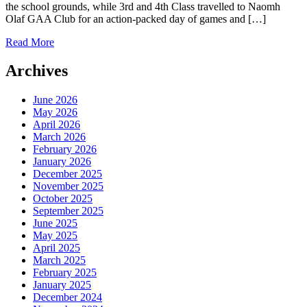
the school grounds, while 3rd and 4th Class travelled to Naomh
Olaf GAA Club for an action-packed day of games and […]
Read More
Archives
June 2026
May 2026
April 2026
March 2026
February 2026
January 2026
December 2025
November 2025
October 2025
September 2025
June 2025
May 2025
April 2025
March 2025
February 2025
January 2025
December 2024