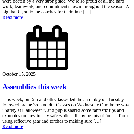
were beaten by a very strong side. We’re so proud of all the hard
work, teamwork, and commitment shown throughout the season. A
big thank you to the coaches for their time […]
Read more
October 15, 2025
Assemblies this week
This week, our 5th and 6th Classes led the assembly on Tuesday,
followed by the 3rd and 4th Classes on Wednesday.Our theme was
“Safety at Halloween”, and pupils shared some fantastic tips and
examples on how to stay safe while still having lots of fun — from
using reflective gear and torches to making sure […]
Read more