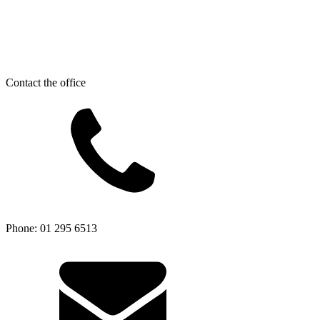
Contact the office
Phone: 01 295 6513