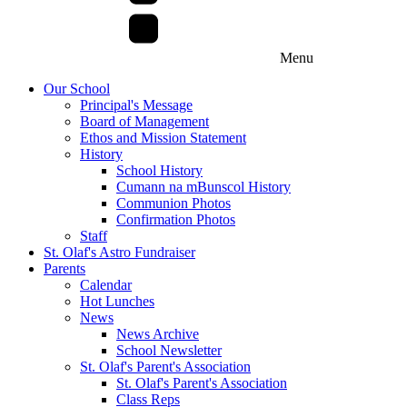
Menu
Our School
Principal's Message
Board of Management
Ethos and Mission Statement
History
School History
Cumann na mBunscol History
Communion Photos
Confirmation Photos
Staff
St. Olaf's Astro Fundraiser
Parents
Calendar
Hot Lunches
News
News Archive
School Newsletter
St. Olaf's Parent's Association
St. Olaf's Parent's Association
Class Reps