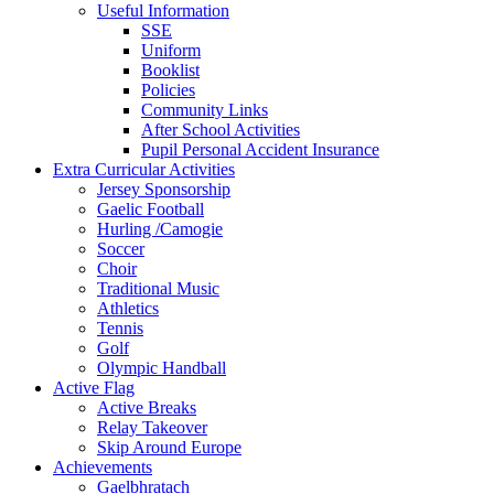
Useful Information
SSE
Uniform
Booklist
Policies
Community Links
After School Activities
Pupil Personal Accident Insurance
Extra Curricular Activities
Jersey Sponsorship
Gaelic Football
Hurling /Camogie
Soccer
Choir
Traditional Music
Athletics
Tennis
Golf
Olympic Handball
Active Flag
Active Breaks
Relay Takeover
Skip Around Europe
Achievements
Gaelbhratach