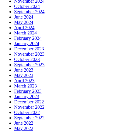
November 2024
October 2024
September 2024
June 2024
May 2024
April 2024
March 2024
February 2024
January 2024
December 2023
November 2023
October 2023
September 2023
June 2023
May 2023
April 2023
March 2023
February 2023
January 2023
December 2022
November 2022
October 2022
September 2022
June 2022
May 2022