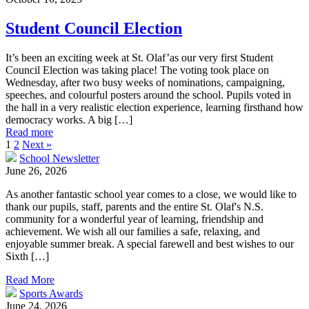
Student Council Election
It’s been an exciting week at St. Olaf’as our very first Student
Council Election was taking place! The voting took place on
Wednesday, after two busy weeks of nominations, campaigning,
speeches, and colourful posters around the school. Pupils voted in
the hall in a very realistic election experience, learning firsthand how
democracy works. A big […]
Read more
1
2
Next »
School Newsletter
June 26, 2026
As another fantastic school year comes to a close, we would like to
thank our pupils, staff, parents and the entire St. Olaf's N.S.
community for a wonderful year of learning, friendship and
achievement. We wish all our families a safe, relaxing, and
enjoyable summer break. A special farewell and best wishes to our
Sixth […]
Read More
Sports Awards
June 24, 2026