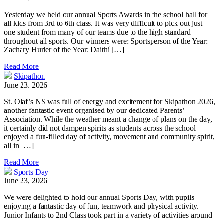
Yesterday we held our annual Sports Awards in the school hall for
all kids from 3rd to 6th class. It was very difficult to pick out just
one student from many of our teams due to the high standard
throughout all sports. Our winners were: Sportsperson of the Year:
Zachary Hurler of the Year: Daithí […]
Read More
Skipathon
June 23, 2026
St. Olaf’s NS was full of energy and excitement for Skipathon 2026,
another fantastic event organised by our dedicated Parents’
Association. While the weather meant a change of plans on the day,
it certainly did not dampen spirits as students across the school
enjoyed a fun-filled day of activity, movement and community spirit,
all in […]
Read More
Sports Day
June 23, 2026
We were delighted to hold our annual Sports Day, with pupils
enjoying a fantastic day of fun, teamwork and physical activity.
Junior Infants to 2nd Class took part in a variety of activities around