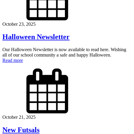
October 23, 2025
Halloween Newsletter
Our Halloween Newsletter is now available to read here. Wishing
all of our school community a safe and happy Halloween.
Read more
October 21, 2025
New Futsals