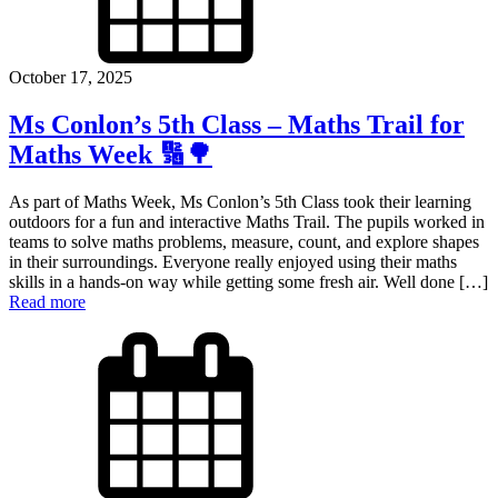
October 17, 2025
Ms Conlon’s 5th Class – Maths Trail for
Maths Week 🔢🌳
As part of Maths Week, Ms Conlon’s 5th Class took their learning
outdoors for a fun and interactive Maths Trail. The pupils worked in
teams to solve maths problems, measure, count, and explore shapes
in their surroundings. Everyone really enjoyed using their maths
skills in a hands-on way while getting some fresh air. Well done […]
Read more