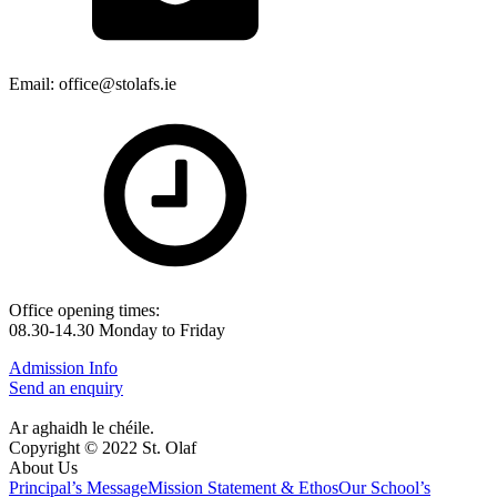
Email: office@stolafs.ie
Office opening times:
08.30-14.30 Monday to Friday
Admission Info
Send an enquiry
Ar aghaidh le chéile.
Copyright © 2022 St. Olaf
About Us
Principal’s Message
Mission Statement & Ethos
Our School’s