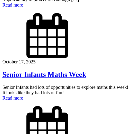
Read more
October 17, 2025
Senior Infants Maths Week
Senior Infants had lots of opportunities to explore maths this week!
It looks like they had lots of fun!
Read more