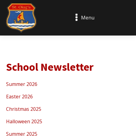
Menu
School Newsletter
Summer 2026
Easter 2026
Christmas 2025
Halloween 2025
Summer 2025