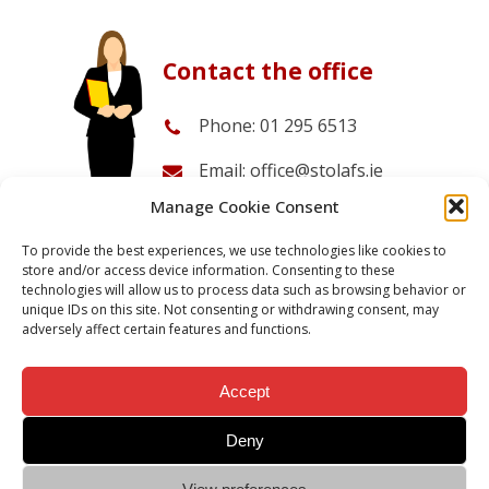
Contact the office
Phone: 01 295 6513
Email: office@stolafs.ie
Manage Cookie Consent
Office opening times:
08.30-14.30 Monday to Friday
To provide the best experiences, we use technologies like cookies to
store and/or access device information. Consenting to these
technologies will allow us to process data such as browsing behavior or
unique IDs on this site. Not consenting or withdrawing consent, may
Send an enquiry
Admission Info
adversely affect certain features and functions.
Accept
Deny
Ar aghaidh le chéile.