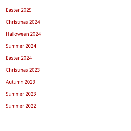
Easter 2025
Christmas 2024
Halloween 2024
Summer 2024
Easter 2024
Christmas 2023
Autumn 2023
Summer 2023
Summer 2022