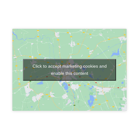
Click to accept marketing cookies and
enable this content