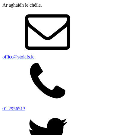
Ar aghaidh le chéile.
office@stolafs.ie
01 2956513