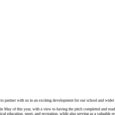
ess to partner with us in an exciting development for our school and wid
in May of this year, with a view to having the pitch completed and rea
ysical education, sport, and recreation, while also serving as a valuable