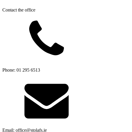
Contact the office
Phone: 01 295 6513
Email: office@stolafs.ie