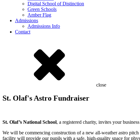
Digital School of Distinction
Green Schools
Amber Flag
Admissions
Admissions Info
Contact
close
St. Olaf's Astro Fundraiser
St. Olaf’s National School
, a registered charity, invites your busin
We will be commencing construction of a new all-weather astro pitch 
facility will provide our pupils with a safe, high-quality space for ph