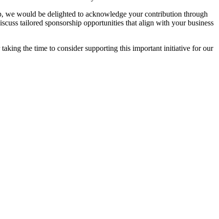
hip, we would be delighted to acknowledge your contribution through
scuss tailored sponsorship opportunities that align with your business
aking the time to consider supporting this important initiative for our