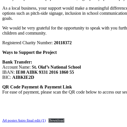
As a local business, your support would make a meaningful difference 
options such as pitch-side signage, inclusion in school communications
goals.
We would be very grateful for the opportunity to speak with you further
children and community.
Registered Charity Number:
20118372
Ways to Support the Project
Bank Transfer:
Account Name:
St. Olaf’s National School
IBAN:
IE08 AIBK 9331 2016 1860 55
BIC:
AIBKIE2D
QR Code Payment
& Payment Link
For ease of payment, please scan the QR code below to access our se
A4 poster Astro final edit (1)
Download