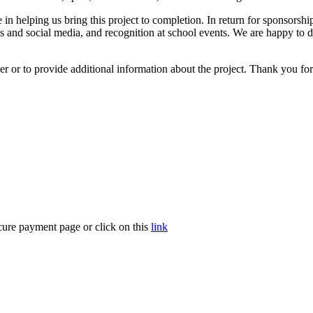
in helping us bring this project to completion. In return for sponsors
 and social media, and recognition at school events. We are happy to di
 or to provide additional information about the project. Thank you for t
cure payment page or click on this
link