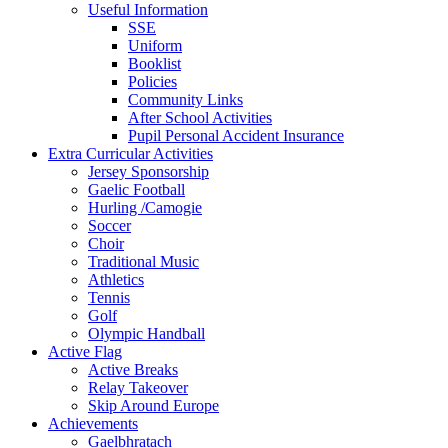
Useful Information
SSE
Uniform
Booklist
Policies
Community Links
After School Activities
Pupil Personal Accident Insurance
Extra Curricular Activities
Jersey Sponsorship
Gaelic Football
Hurling /Camogie
Soccer
Choir
Traditional Music
Athletics
Tennis
Golf
Olympic Handball
Active Flag
Active Breaks
Relay Takeover
Skip Around Europe
Achievements
Gaelbhratach