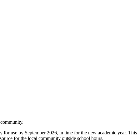
er community.
dy for use by September 2026, in time for the new academic year. This
 resource for the local community outside school hours.