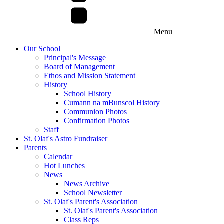
Menu
Our School
Principal's Message
Board of Management
Ethos and Mission Statement
History
School History
Cumann na mBunscol History
Communion Photos
Confirmation Photos
Staff
St. Olaf's Astro Fundraiser
Parents
Calendar
Hot Lunches
News
News Archive
School Newsletter
St. Olaf's Parent's Association
St. Olaf's Parent's Association
Class Reps