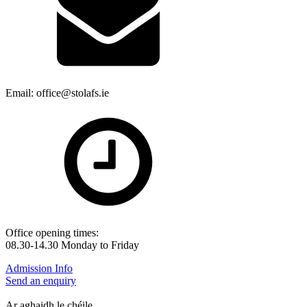
Email: office@stolafs.ie
Office opening times:
08.30-14.30 Monday to Friday
Admission Info
Send an enquiry
Ar aghaidh le chéile.