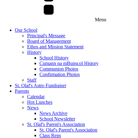
Menu
Our School
Principal's Message
Board of Management
Ethos and Mission Statement
History
School History
Cumann na mBunscol History
Communion Photos
Confirmation Photos
Staff
St. Olaf's Astro Fundraiser
Parents
Calendar
Hot Lunches
News
News Archive
School Newsletter
St. Olaf's Parent's Association
St. Olaf's Parent's Association
Class Reps