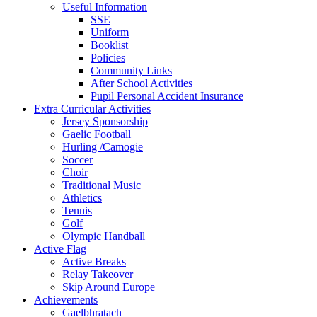
Useful Information
SSE
Uniform
Booklist
Policies
Community Links
After School Activities
Pupil Personal Accident Insurance
Extra Curricular Activities
Jersey Sponsorship
Gaelic Football
Hurling /Camogie
Soccer
Choir
Traditional Music
Athletics
Tennis
Golf
Olympic Handball
Active Flag
Active Breaks
Relay Takeover
Skip Around Europe
Achievements
Gaelbhratach