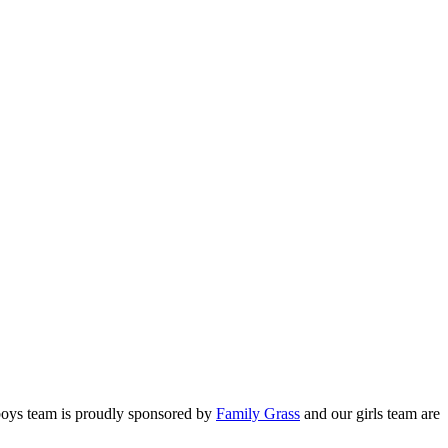
2026
2026
 boys team is proudly sponsored by
Family Grass
and our girls team are