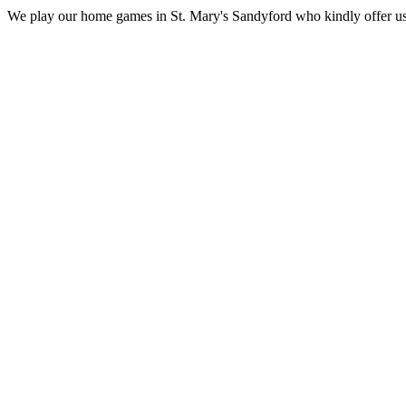
We play our home games in St. Mary's Sandyford who kindly offer us the