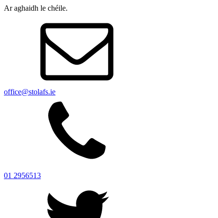
Ar aghaidh le chéile.
office@stolafs.ie
01 2956513