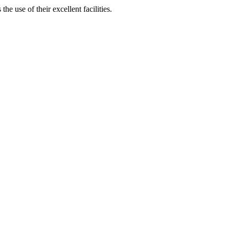
 use of their excellent facilities.