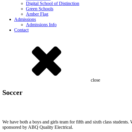
Digital School of Distinction
Green Schools
Amber Flag
Admissions
Admissions Info
Contact
close
Soccer
2025 Girls Team
2024 Girls Team
We have both a boys and girls team for fifth and sixth class student
sponsored by ABQ Quality Electrical.