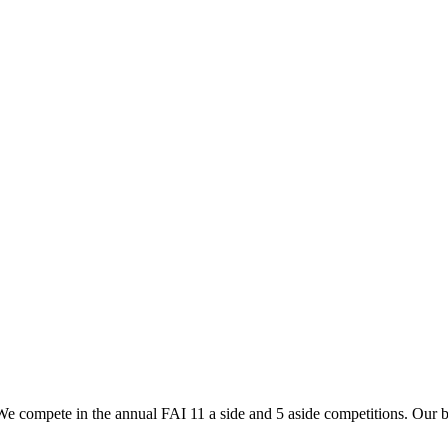
2024 Boys Team
2024 Teams
s. We compete in the annual FAI 11 a side and 5 aside competitions. Our