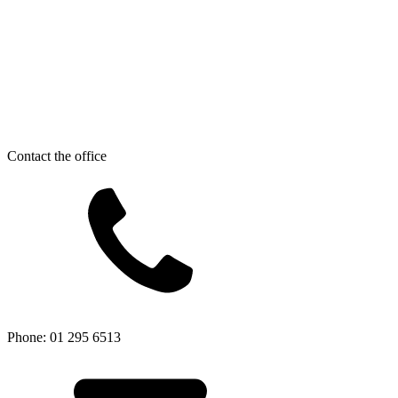
Contact the office
Phone: 01 295 6513