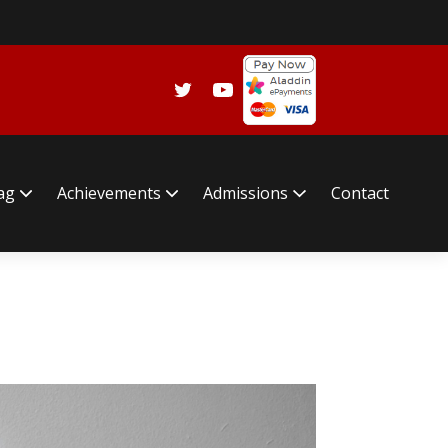
lag
Achievements
Admissions
Contact