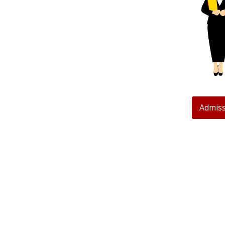
Admiss