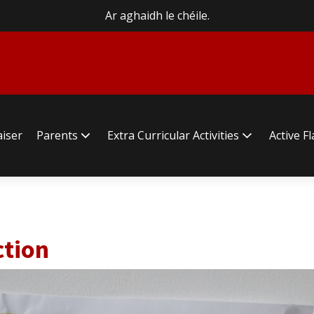
Ar aghaidh le chéile.
aiser
Parents
Extra Curricular Activities
Active F
ction