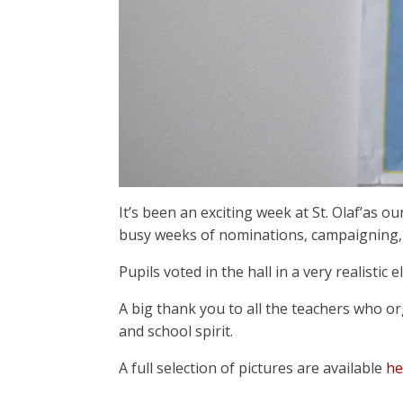
It’s been an exciting week at St. Olaf’as o
busy weeks of nominations, campaigning, 
Pupils voted in the hall in a very realisti
A big thank you to all the teachers who o
and school spirit.
A full selection of pictures are available
he