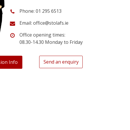
Phone: 01 295 6513
Email: office@stolafs.ie
Office opening times:
08.30-14.30 Monday to Friday
Send an enquiry
ion Info