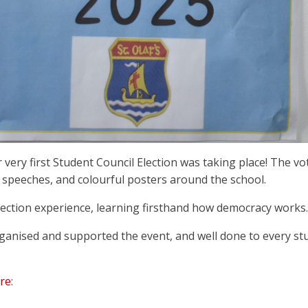
ur very first Student Council Election was taking place! The 
speeches, and colourful posters around the school.
c election experience, learning firsthand how democracy works.
rganised and supported the event, and well done to every s
re
: