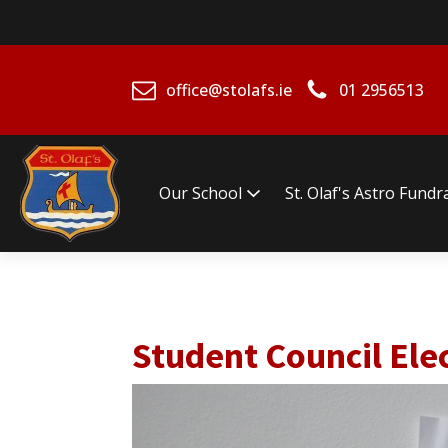
office@stolafs.ie
01 2956513
Our School
St. Olaf's Astro Fundr
Student Council Ele