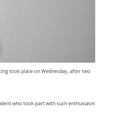
voting took place on Wednesday, after two
tudent who took part with such enthusiasm