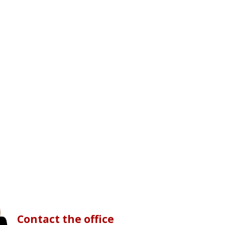
Contact the office