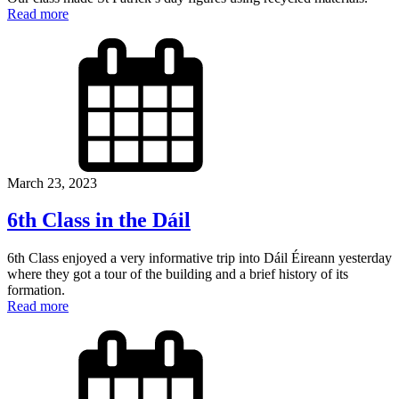
Read more
March 23, 2023
6th Class in the Dáil
6th Class enjoyed a very informative trip into Dáil Éireann yesterday
where they got a tour of the building and a brief history of its
formation.
Read more