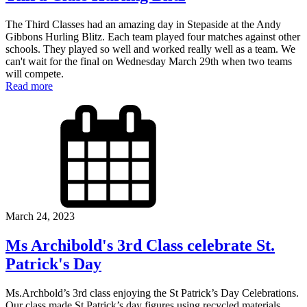
The Third Classes had an amazing day in Stepaside at the Andy
Gibbons Hurling Blitz. Each team played four matches against other
schools. They played so well and worked really well as a team. We
can't wait for the final on Wednesday March 29th when two teams
will compete.
Read more
March 24, 2023
Ms Archibold's 3rd Class celebrate St.
Patrick's Day
Ms.Archbold’s 3rd class enjoying the St Patrick’s Day Celebrations.
Our class made St Patrick’s day figures using recycled materials.