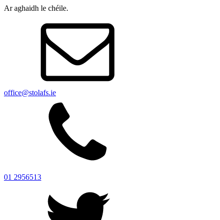
Ar aghaidh le chéile.
office@stolafs.ie
01 2956513