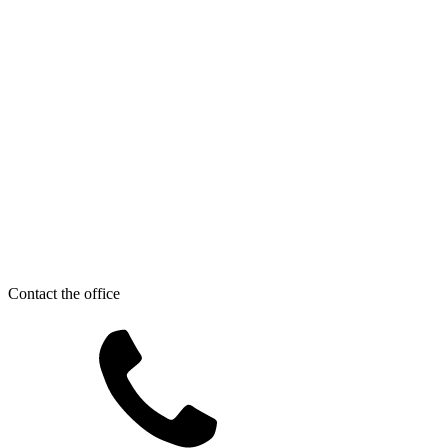
Contact the office