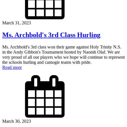
March 31, 2023
Ms. Archbold's 3rd Class Hurling
Ms. Archbold's 3rd class won their game against Holy Trinity N.S.
in the Andy Gibbon's Tournament hosted by Naomh Olaf. We are
very proud of all our players who we hope will continue to represent
the schools hurling and camogie teams with pride.
Read more
March 30, 2023