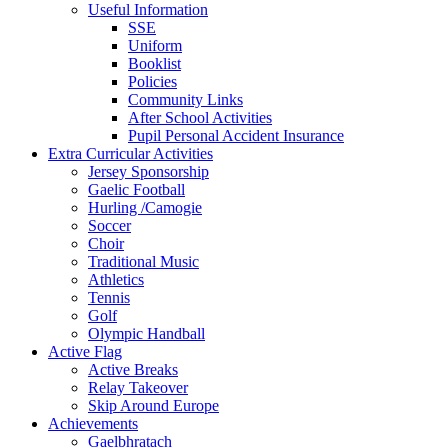
Useful Information
SSE
Uniform
Booklist
Policies
Community Links
After School Activities
Pupil Personal Accident Insurance
Extra Curricular Activities
Jersey Sponsorship
Gaelic Football
Hurling /Camogie
Soccer
Choir
Traditional Music
Athletics
Tennis
Golf
Olympic Handball
Active Flag
Active Breaks
Relay Takeover
Skip Around Europe
Achievements
Gaelbhratach