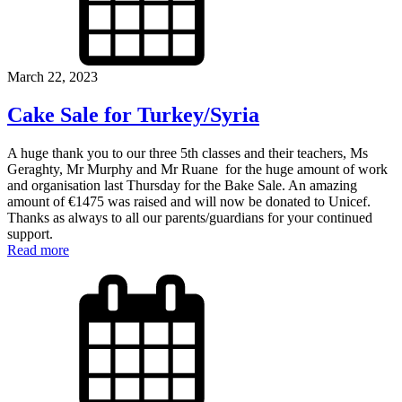
March 22, 2023
Cake Sale for Turkey/Syria
A huge thank you to our three 5th classes and their teachers, Ms
Geraghty, Mr Murphy and Mr Ruane for the huge amount of work
and organisation last Thursday for the Bake Sale. An amazing
amount of €1475 was raised and will now be donated to Unicef.
Thanks as always to all our parents/guardians for your continued
support.
Read more