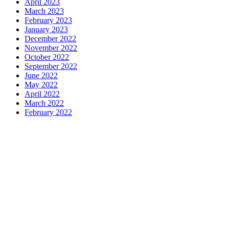
April 2023
March 2023
February 2023
January 2023
December 2022
November 2022
October 2022
September 2022
June 2022
May 2022
April 2022
March 2022
February 2022