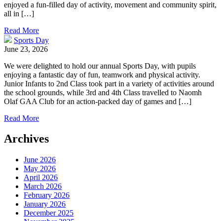
enjoyed a fun-filled day of activity, movement and community spirit,
all in […]
Read More
Sports Day
June 23, 2026
We were delighted to hold our annual Sports Day, with pupils
enjoying a fantastic day of fun, teamwork and physical activity.
Junior Infants to 2nd Class took part in a variety of activities around
the school grounds, while 3rd and 4th Class travelled to Naomh
Olaf GAA Club for an action-packed day of games and […]
Read More
Archives
June 2026
May 2026
April 2026
March 2026
February 2026
January 2026
December 2025