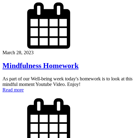
March 28, 2023
Mindfulness Homework
As part of our Well-being week today's homework is to look at this
mindful moment Youtube Video. Enjoy!
Read more