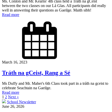
Ms. Conlon and Mr. Kearns' 4th class held a Tráth na gCeist
between the two classes on our Lá Glas. All participants did really
well in answering their questions as Gaeilge. Maith sibh!
Read more
March 16, 2023
Tráth na gCeist, Rang a Sé
Ms Duffy and Mr. Maher's 6th Class took part in a tráth na gceist to
celebrate Seachtain na Gaeilge.
Read more
1
2
Next »
School Newsletter
June 26, 2026