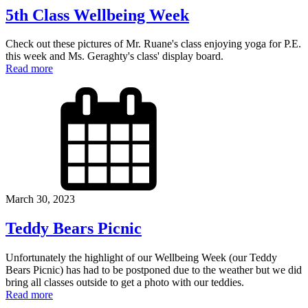
5th Class Wellbeing Week
Check out these pictures of Mr. Ruane's class enjoying yoga for P.E.
this week and Ms. Geraghty's class' display board.
Read more
March 30, 2023
Teddy Bears Picnic
Unfortunately the highlight of our Wellbeing Week (our Teddy
Bears Picnic) has had to be postponed due to the weather but we did
bring all classes outside to get a photo with our teddies.
Read more