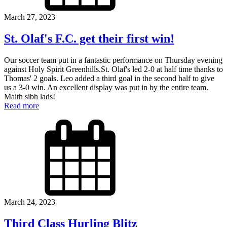
March 27, 2023
St. Olaf's F.C. get their first win!
Our soccer team put in a fantastic performance on Thursday evening
against Holy Spirit Greenhills.St. Olaf's led 2-0 at half time thanks to
Thomas' 2 goals. Leo added a third goal in the second half to give
us a 3-0 win. An excellent display was put in by the entire team.
Maith sibh lads!
Read more
March 24, 2023
Third Class Hurling Blitz