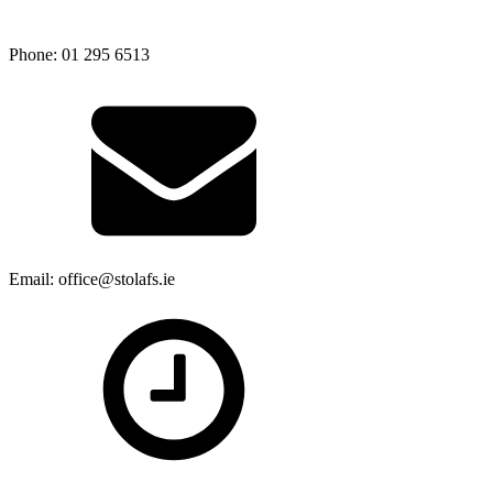
Phone: 01 295 6513
Email: office@stolafs.ie