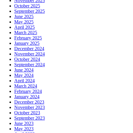
November 2025
October 2025
September 2025
June 2025
May 2025
April 2025
March 2025
February 2025
January 2025
December 2024
November 2024
October 2024
September 2024
June 2024
May 2024
April 2024
March 2024
February 2024
January 2024
December 2023
November 2023
October 2023
September 2023
June 2023
May 2023