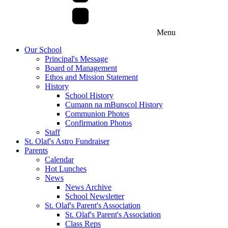
Menu
Our School
Principal's Message
Board of Management
Ethos and Mission Statement
History
School History
Cumann na mBunscol History
Communion Photos
Confirmation Photos
Staff
St. Olaf's Astro Fundraiser
Parents
Calendar
Hot Lunches
News
News Archive
School Newsletter
St. Olaf's Parent's Association
St. Olaf's Parent's Association
Class Reps