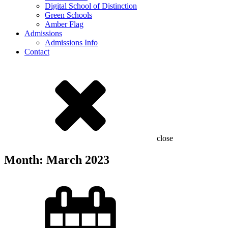
Digital School of Distinction
Green Schools
Amber Flag
Admissions
Admissions Info
Contact
close
Month:
March 2023