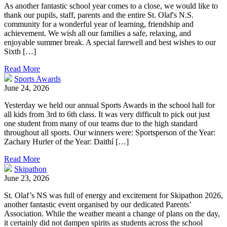
As another fantastic school year comes to a close, we would like to
thank our pupils, staff, parents and the entire St. Olaf's N.S.
community for a wonderful year of learning, friendship and
achievement. We wish all our families a safe, relaxing, and
enjoyable summer break. A special farewell and best wishes to our
Sixth […]
Read More
Sports Awards
June 24, 2026
Yesterday we held our annual Sports Awards in the school hall for
all kids from 3rd to 6th class. It was very difficult to pick out just
one student from many of our teams due to the high standard
throughout all sports. Our winners were: Sportsperson of the Year:
Zachary Hurler of the Year: Daithí […]
Read More
Skipathon
June 23, 2026
St. Olaf’s NS was full of energy and excitement for Skipathon 2026,
another fantastic event organised by our dedicated Parents’
Association. While the weather meant a change of plans on the day,
it certainly did not dampen spirits as students across the school