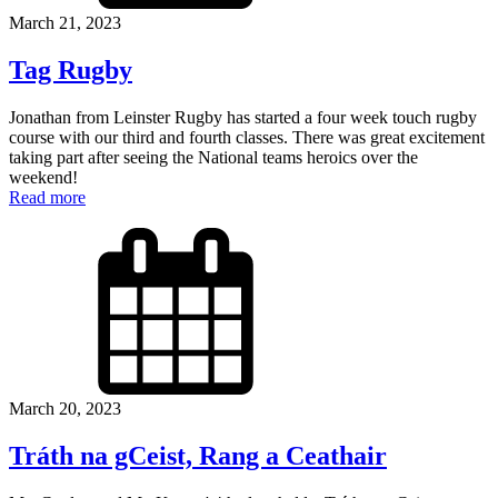
March 21, 2023
Tag Rugby
Jonathan from Leinster Rugby has started a four week touch rugby
course with our third and fourth classes. There was great excitement
taking part after seeing the National teams heroics over the
weekend!
Read more
March 20, 2023
Tráth na gCeist, Rang a Ceathair