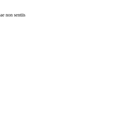
ae non sentiis