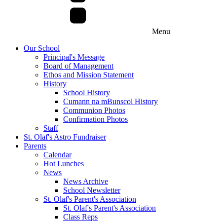
Menu
Our School
Principal's Message
Board of Management
Ethos and Mission Statement
History
School History
Cumann na mBunscol History
Communion Photos
Confirmation Photos
Staff
St. Olaf's Astro Fundraiser
Parents
Calendar
Hot Lunches
News
News Archive
School Newsletter
St. Olaf's Parent's Association
St. Olaf's Parent's Association
Class Reps