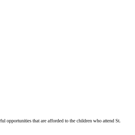
ul opportunities that are afforded to the children who attend St.