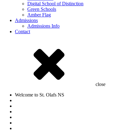
Digital School of Distinction
Green Schools
Amber Flag
Admissions
Admissions Info
Contact
close
Welcome to St. Olafs NS