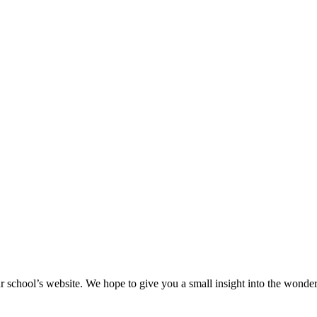
r school’s website. We hope to give you a small insight into the wonderf