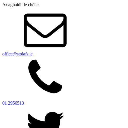
Ar aghaidh le chéile.
office@stolafs.ie
01 2956513