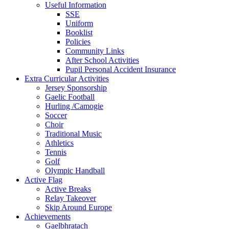
Useful Information
SSE
Uniform
Booklist
Policies
Community Links
After School Activities
Pupil Personal Accident Insurance
Extra Curricular Activities
Jersey Sponsorship
Gaelic Football
Hurling /Camogie
Soccer
Choir
Traditional Music
Athletics
Tennis
Golf
Olympic Handball
Active Flag
Active Breaks
Relay Takeover
Skip Around Europe
Achievements
Gaelbhratach