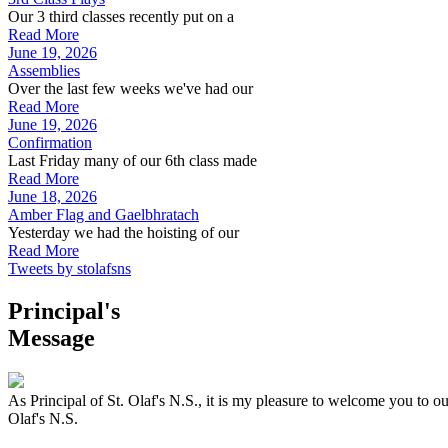
Our 3 third classes recently put on a
Read More
June 19, 2026
Assemblies
Over the last few weeks we've had our
Read More
June 19, 2026
Confirmation
Last Friday many of our 6th class made
Read More
June 18, 2026
Amber Flag and Gaelbhratach
Yesterday we had the hoisting of our
Read More
Tweets by stolafsns
Principal's
Message
As Principal of St. Olaf's N.S., it is my pleasure to welcome you to ou
Olaf's N.S.