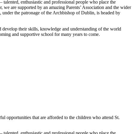
 – talented, enthusiastic and professional people who place the
taker, we are supported by an amazing Parents’ Association and the wider
, under the patronage of the Archbishop of Dublin, is headed by
nd develop their skills, knowledge and understanding of the world
lcoming and supportive school for many years to come.
ul opportunities that are afforded to the children who attend St.
 – talented, enthusiastic and professional people who place the