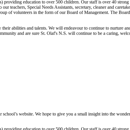
ss) providing education to over 500 children. Our staff is over 40 strong
n to our teachers, Special Needs Assistants, secretary, cleaner and care
group of volunteers in the form of our Board of Management. The Board
their abilities and talents. We will endeavour to continue to nurture a
ommunity and are sure St. Olaf's N.S. will continue to be a caring, we
r school’s website. We hope to give you a small insight into the wonderf
ss) providing education to over 500 children. Our staff is over 40 strong