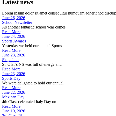
Latest news
Lorem Ipsum dolor sit amet consequitur numquam adherit hoc disculp
June 26, 2026
School Newsletter
As another fantastic school year comes
Read More
June 24, 2026
Sports Awards
Yesterday we held our annual Sports
Read More
June 23, 2026
Skipathon
St. Olaf’s NS was full of energy and
Read More
June 23, 2026
Sports Day
We were delighted to hold our annual
Read More
June 22, 2026
Mexican Day
4th Class celebrated Italy Day on
Read More
June 19, 2026
3rd Class Plays