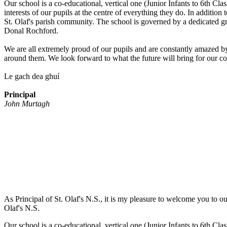
Our school is a co-educational, vertical one (Junior Infants to 6th Cla
interests of our pupils at the centre of everything they do. In additio
St. Olaf's parish community. The school is governed by a dedicated 
Donal Rochford.
We are all extremely proud of our pupils and are constantly amazed by 
around them. We look forward to what the future will bring for our c
Le gach dea ghuí
Principal
John Murtagh
As Principal of St. Olaf's N.S., it is my pleasure to welcome you to ou
Olaf's N.S.
Our school is a co-educational, vertical one (Junior Infants to 6th Cla