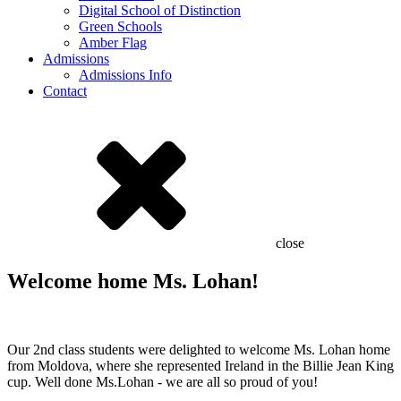
Digital School of Distinction
Green Schools
Amber Flag
Admissions
Admissions Info
Contact
close
Welcome home Ms. Lohan!
Our 2nd class students were delighted to welcome Ms. Lohan home
from Moldova, where she represented Ireland in the Billie Jean King
cup. Well done Ms.Lohan - we are all so proud of you!