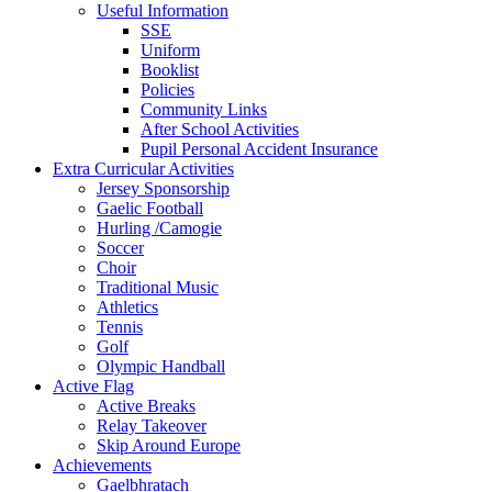
Useful Information
SSE
Uniform
Booklist
Policies
Community Links
After School Activities
Pupil Personal Accident Insurance
Extra Curricular Activities
Jersey Sponsorship
Gaelic Football
Hurling /Camogie
Soccer
Choir
Traditional Music
Athletics
Tennis
Golf
Olympic Handball
Active Flag
Active Breaks
Relay Takeover
Skip Around Europe
Achievements
Gaelbhratach