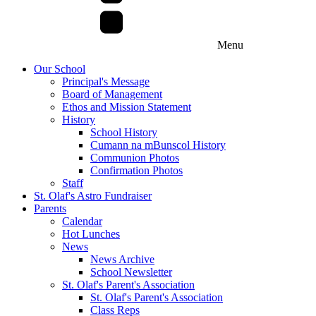
Menu
Our School
Principal's Message
Board of Management
Ethos and Mission Statement
History
School History
Cumann na mBunscol History
Communion Photos
Confirmation Photos
Staff
St. Olaf's Astro Fundraiser
Parents
Calendar
Hot Lunches
News
News Archive
School Newsletter
St. Olaf's Parent's Association
St. Olaf's Parent's Association
Class Reps