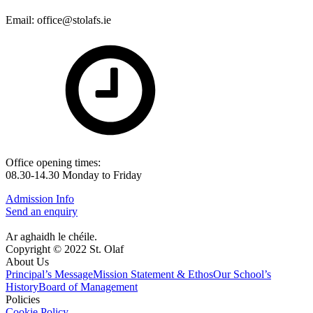
Email: office@stolafs.ie
Office opening times:
08.30-14.30 Monday to Friday
Admission Info
Send an enquiry
Ar aghaidh le chéile.
Copyright © 2022 St. Olaf
About Us
Principal’s Message
Mission Statement & Ethos
Our School’s
History
Board of Management
Policies
Cookie Policy