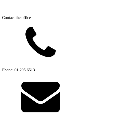
Contact the office
Phone: 01 295 6513