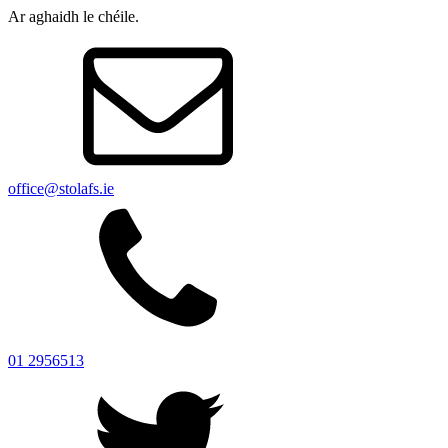
Ar aghaidh le chéile.
office@stolafs.ie
01 2956513