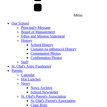
Menu
Our School
Principal's Message
Board of Management
Ethos and Mission Statement
History
School History
Cumann na mBunscol History
Communion Photos
Confirmation Photos
Staff
St. Olaf's Astro Fundraiser
Parents
Calendar
Hot Lunches
News
News Archive
School Newsletter
St. Olaf's Parent's Association
St. Olaf's Parent's Association
Class Reps