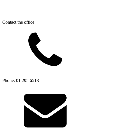
Contact the office
Phone: 01 295 6513