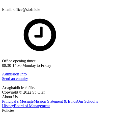
Email: office@stolafs.ie
Office opening times:
08.30-14.30 Monday to Friday
Admission Info
Send an enquiry
Ar aghaidh le chéile.
Copyright © 2022 St. Olaf
About Us
Principal’s Message
Mission Statement & Ethos
Our School’s
History
Board of Management
Policies