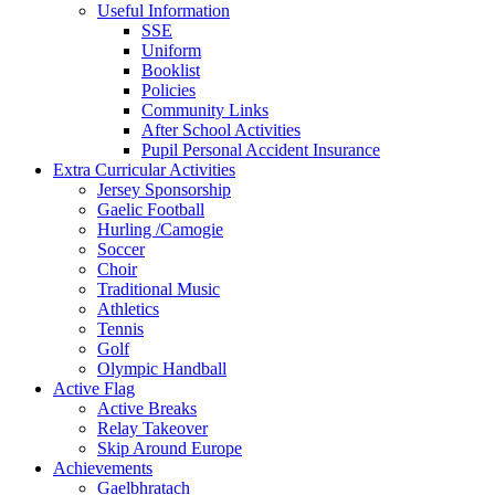
Useful Information
SSE
Uniform
Booklist
Policies
Community Links
After School Activities
Pupil Personal Accident Insurance
Extra Curricular Activities
Jersey Sponsorship
Gaelic Football
Hurling /Camogie
Soccer
Choir
Traditional Music
Athletics
Tennis
Golf
Olympic Handball
Active Flag
Active Breaks
Relay Takeover
Skip Around Europe
Achievements
Gaelbhratach