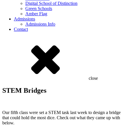
Digital School of Distinction
Green Schools
Amber Flag
Admissions
Admissions Info
Contact
close
STEM Bridges
Our fifth class were set a STEM task last week to design a bridge
that could hold the most dice. Check out what they came up with
below.