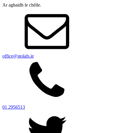
Ar aghaidh le chéile.
office@stolafs.ie
01 2956513