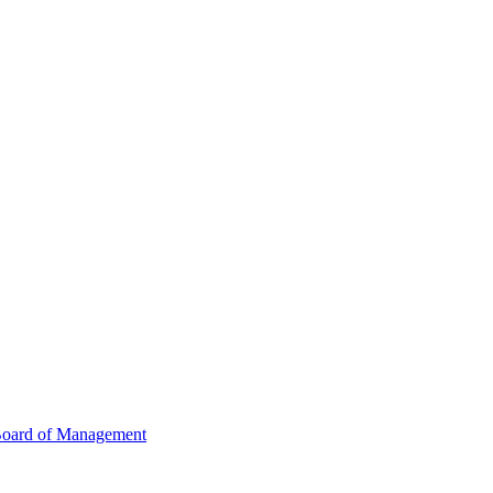
oard of Management