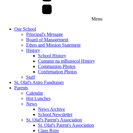
Menu
Our School
Principal's Message
Board of Management
Ethos and Mission Statement
History
School History
Cumann na mBunscol History
Communion Photos
Confirmation Photos
Staff
St. Olaf's Astro Fundraiser
Parents
Calendar
Hot Lunches
News
News Archive
School Newsletter
St. Olaf's Parent's Association
St. Olaf's Parent's Association
Class Reps