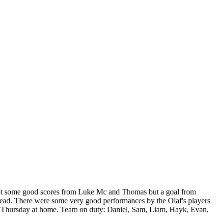
 got some good scores from Luke Mc and Thomas but a goal from
ahead. There were some very good performances by the Olaf's players
next Thursday at home. Team on duty: Daniel, Sam, Liam, Hayk, Evan,