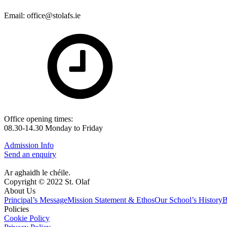
Email: office@stolafs.ie
Office opening times:
08.30-14.30 Monday to Friday
Admission Info
Send an enquiry
Ar aghaidh le chéile.
Copyright © 2022 St. Olaf
About Us
Principal’s Message
Mission Statement & Ethos
Our School’s History
B
Policies
Cookie Policy