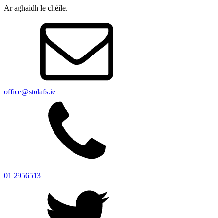
Ar aghaidh le chéile.
office@stolafs.ie
01 2956513