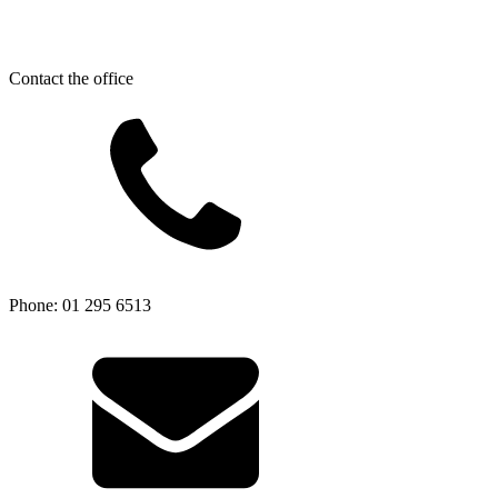
Contact the office
Phone: 01 295 6513