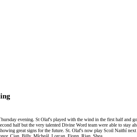
ling
rsday evening. St Olaf's played with the wind in the first half and
e second half but the very talented Divine Word team were able to stay 
 showing great signs for the future. St. Olaf's now play Scoil Naithí 
r, Cian, Billy, Mícheál, Lorcan, Fionn, Rian, Shea.