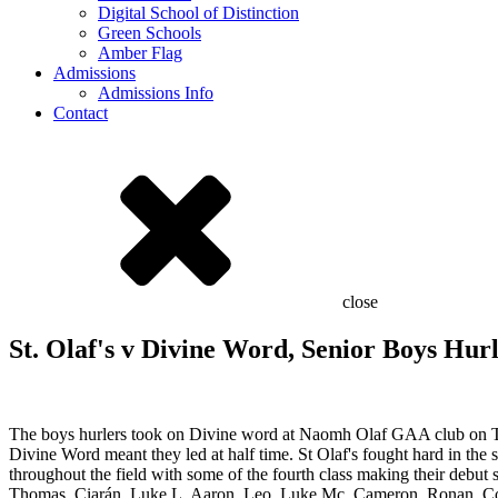
Digital School of Distinction
Green Schools
Amber Flag
Admissions
Admissions Info
Contact
close
St. Olaf's v Divine Word, Senior Boys Hur
The boys hurlers took on Divine word at Naomh Olaf GAA club on Thu
Divine Word meant they led at half time. St Olaf's fought hard in th
throughout the field with some of the fourth class making their debut
Thomas, Ciarán, Luke L, Aaron, Leo, Luke Mc, Cameron, Ronan, Cono