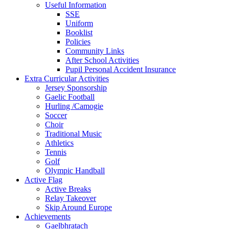
Useful Information
SSE
Uniform
Booklist
Policies
Community Links
After School Activities
Pupil Personal Accident Insurance
Extra Curricular Activities
Jersey Sponsorship
Gaelic Football
Hurling /Camogie
Soccer
Choir
Traditional Music
Athletics
Tennis
Golf
Olympic Handball
Active Flag
Active Breaks
Relay Takeover
Skip Around Europe
Achievements
Gaelbhratach