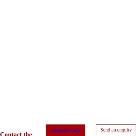
Send an enquiry
Admission Info
Contact the