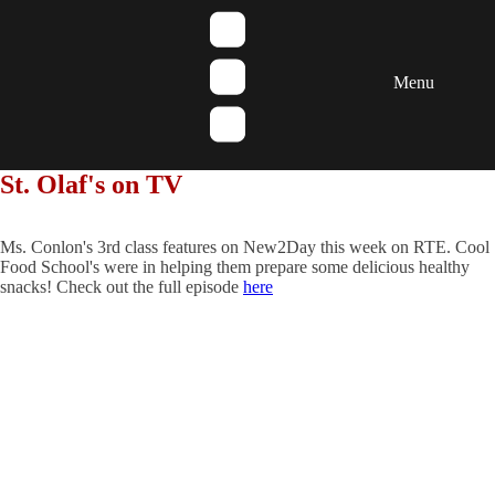
Menu
St. Olaf's on TV
Ms. Conlon's 3rd class features on New2Day this week on RTE. Cool
Food School's were in helping them prepare some delicious healthy
snacks! Check out the full episode
here