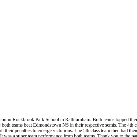
etition in Rockbrook Park School in Rathfarnham. Both teams topped thei
e both teams beat Edmondstown NS in their respective semis. The 4th c
l their penalties to emerge victorious. The 5th class team then had thei
's. It was a super team performance from both teams. Thank you to the p