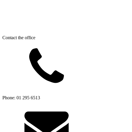
Contact the office
Phone: 01 295 6513