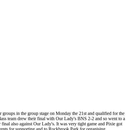
r groups in the group stage on Monday the 21st and qualified for the
lass team drew their final with Our Lady's BNS 2-2 and so went to a
r final also against Our Lady's. It was very tight game and Pixie got
arents for supporting and to Rockbrook Park for organising.