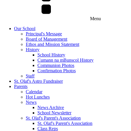
Menu
Our School
Principal's Message
Board of Management
Ethos and Mission Statement
History
School History
Cumann na mBunscol History
Communion Photos
Confirmation Photos
Staff
St. Olaf's Astro Fundraiser
Parents
Calendar
Hot Lunches
News
News Archive
School Newsletter
St. Olaf's Parent's Association
St. Olaf's Parent's Association
Class Reps