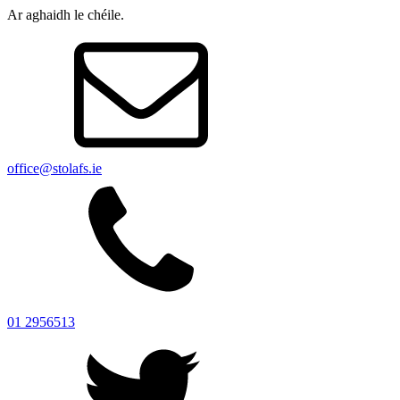
Ar aghaidh le chéile.
office@stolafs.ie
01 2956513