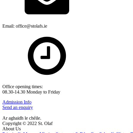
Email: office@stolafs.ie
Office opening times:
08.30-14.30 Monday to Friday
Admission Info
Send an enquiry
Ar aghaidh le chéile.
Copyright © 2022 St. Olaf
About Us