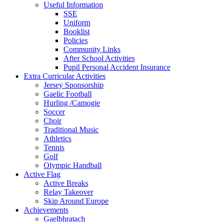
Useful Information
SSE
Uniform
Booklist
Policies
Community Links
After School Activities
Pupil Personal Accident Insurance
Extra Curricular Activities
Jersey Sponsorship
Gaelic Football
Hurling /Camogie
Soccer
Choir
Traditional Music
Athletics
Tennis
Golf
Olympic Handball
Active Flag
Active Breaks
Relay Takeover
Skip Around Europe
Achievements
Gaelbhratach