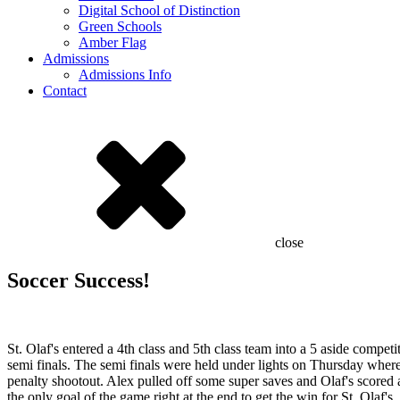
Digital School of Distinction
Green Schools
Amber Flag
Admissions
Admissions Info
Contact
close
Soccer Success!
St. Olaf's entered a 4th class and 5th class team into a 5 aside comp
semi finals. The semi finals were held under lights on Thursday wher
penalty shootout. Alex pulled off some super saves and Olaf's scored al
the only goal of the game right at the end to get the win for St. Olaf