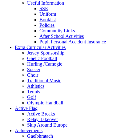
Useful Information
SSE
Uniform
Booklist
Policies
Community Links
After School Activities
Pupil Personal Accident Insurance
Extra Curricular Activities
Jersey Sponsorship
Gaelic Football
Hurling /Camogie
Soccer
Choir
Traditional Music
Athletics
Tennis
Golf
Olympic Handball
Active Flag
Active Breaks
Relay Takeover
Skip Around Europe
Achievements
Gaelbhratach