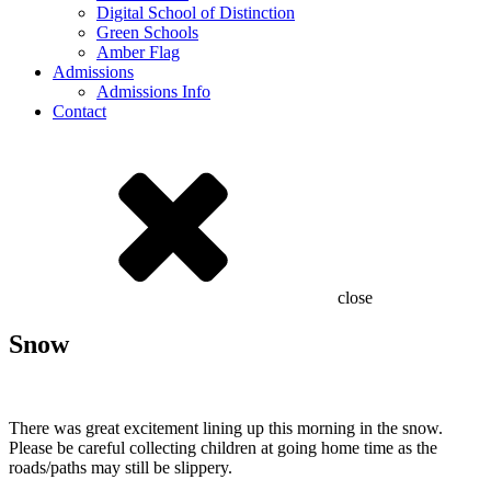
Digital School of Distinction
Green Schools
Amber Flag
Admissions
Admissions Info
Contact
close
Snow
There was great excitement lining up this morning in the snow.
Please be careful collecting children at going home time as the
roads/paths may still be slippery.