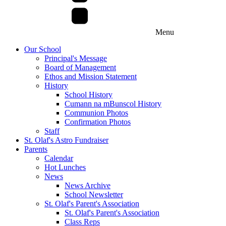
Menu
Our School
Principal's Message
Board of Management
Ethos and Mission Statement
History
School History
Cumann na mBunscol History
Communion Photos
Confirmation Photos
Staff
St. Olaf's Astro Fundraiser
Parents
Calendar
Hot Lunches
News
News Archive
School Newsletter
St. Olaf's Parent's Association
St. Olaf's Parent's Association
Class Reps