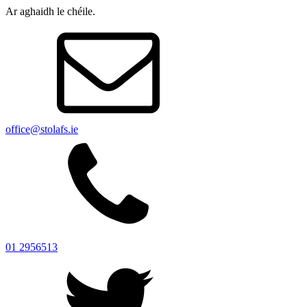
Ar aghaidh le chéile.
office@stolafs.ie
01 2956513