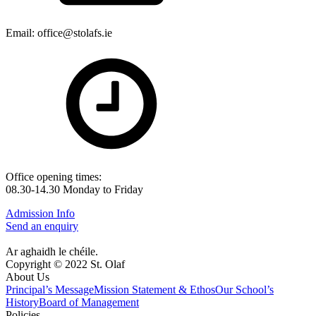
Email: office@stolafs.ie
Office opening times:
08.30-14.30 Monday to Friday
Admission Info
Send an enquiry
Ar aghaidh le chéile.
Copyright © 2022 St. Olaf
About Us
Principal’s Message
Mission Statement & Ethos
Our School’s
History
Board of Management
Policies