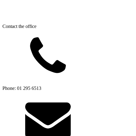
Contact the office
Phone: 01 295 6513