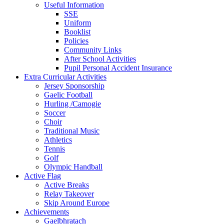
Useful Information
SSE
Uniform
Booklist
Policies
Community Links
After School Activities
Pupil Personal Accident Insurance
Extra Curricular Activities
Jersey Sponsorship
Gaelic Football
Hurling /Camogie
Soccer
Choir
Traditional Music
Athletics
Tennis
Golf
Olympic Handball
Active Flag
Active Breaks
Relay Takeover
Skip Around Europe
Achievements
Gaelbhratach