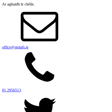
Ar aghaidh le chéile.
office@stolafs.ie
01 2956513