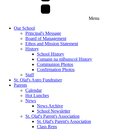
Menu
Our School
Principal's Message
Board of Management
Ethos and Mission Statement
History
School History
Cumann na mBunscol History
Communion Photos
Confirmation Photos
Staff
St. Olaf's Astro Fundraiser
Parents
Calendar
Hot Lunches
News
News Archive
School Newsletter
St. Olaf's Parent's Association
St. Olaf's Parent's Association
Class Reps