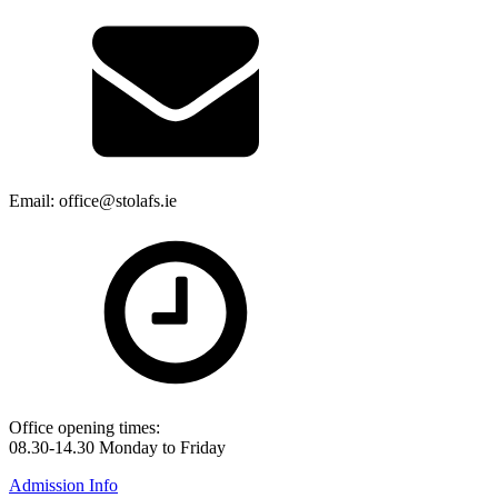
Email: office@stolafs.ie
Office opening times:
08.30-14.30 Monday to Friday
Admission Info