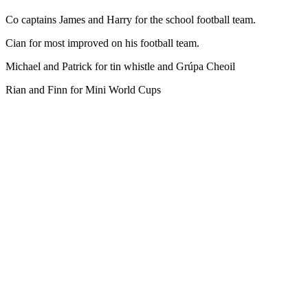
Co captains James and Harry for the school football team.
Cian for most improved on his football team.
Michael and Patrick for tin whistle and Grúpa Cheoil
Rian and Finn for Mini World Cups