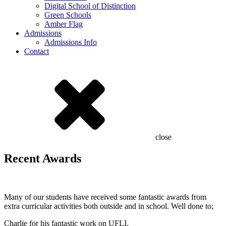
Digital School of Distinction
Green Schools
Amber Flag
Admissions
Admissions Info
Contact
close
Recent Awards
Many of our students have received some fantastic awards from
extra curricular activities both outside and in school. Well done to;
Charlie for his fantastic work on UFLI.