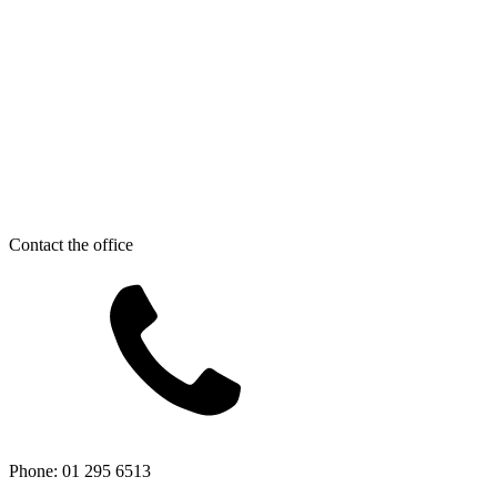
Contact the office
Phone: 01 295 6513