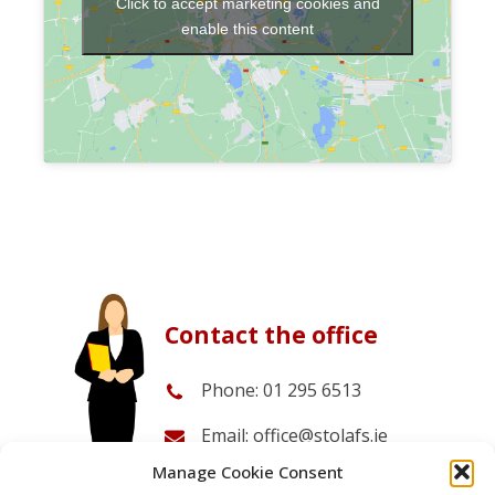
Click to accept marketing cookies and
enable this content
Contact the office
Phone: 01 295 6513
Email: office@stolafs.ie
Manage Cookie Consent
Office opening times: