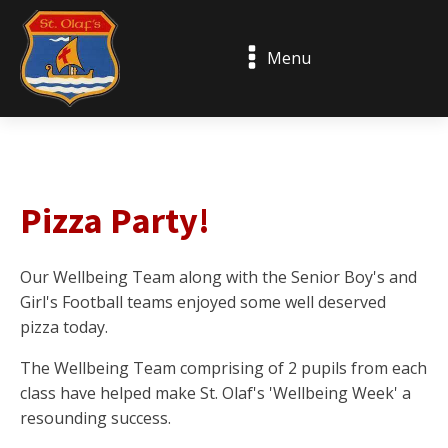
Menu
Pizza Party!
Our Wellbeing Team along with the Senior Boy's and
Girl's Football teams enjoyed some well deserved
pizza today.
The Wellbeing Team comprising of 2 pupils from each
class have helped make St. Olaf's 'Wellbeing Week' a
resounding success.