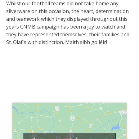
Whilst our football teams did not take home any
silverware on this occasion, the heart, determination
and teamwork which they displayed throughout this
years CNMB campaign has been a joy to watch and
they have represented themselves, their families and
St. Olaf's with distinction. Maith sibh go léir!