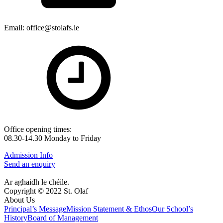
Email: office@stolafs.ie
Office opening times:
08.30-14.30 Monday to Friday
Admission Info
Send an enquiry
Ar aghaidh le chéile.
Copyright © 2022 St. Olaf
About Us
Principal’s Message
Mission Statement & Ethos
Our School’s
History
Board of Management