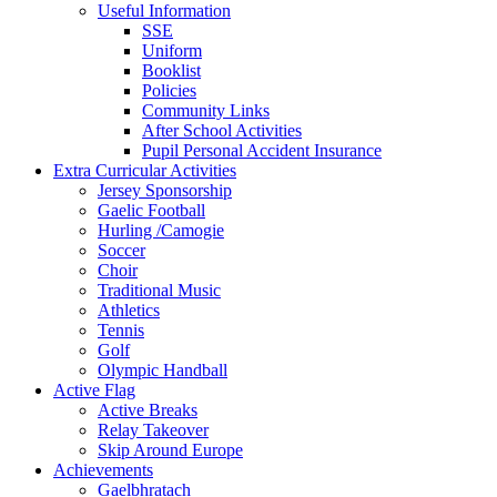
Useful Information
SSE
Uniform
Booklist
Policies
Community Links
After School Activities
Pupil Personal Accident Insurance
Extra Curricular Activities
Jersey Sponsorship
Gaelic Football
Hurling /Camogie
Soccer
Choir
Traditional Music
Athletics
Tennis
Golf
Olympic Handball
Active Flag
Active Breaks
Relay Takeover
Skip Around Europe
Achievements
Gaelbhratach