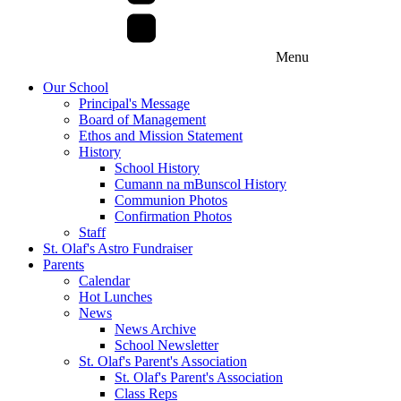
Menu
Our School
Principal's Message
Board of Management
Ethos and Mission Statement
History
School History
Cumann na mBunscol History
Communion Photos
Confirmation Photos
Staff
St. Olaf's Astro Fundraiser
Parents
Calendar
Hot Lunches
News
News Archive
School Newsletter
St. Olaf's Parent's Association
St. Olaf's Parent's Association
Class Reps