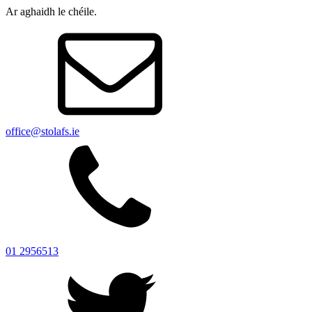
Ar aghaidh le chéile.
office@stolafs.ie
01 2956513