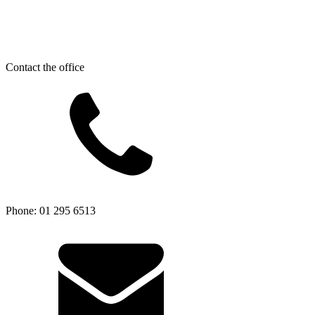
Contact the office
Phone: 01 295 6513