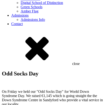
Digital School of Distinction
Green Schools
Amber Flag
Admissions
Admissions Info
Contact
close
Odd Socks Day
On Friday we held our "Odd Socks Day" for World Down
Syndrome Day. We raised €1,145 which is going straight the the
Down Syndrome Centre in Sandyford who provide a vital service in
our locality.