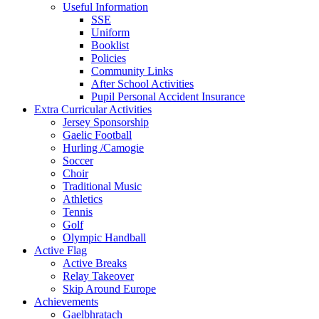
Useful Information
SSE
Uniform
Booklist
Policies
Community Links
After School Activities
Pupil Personal Accident Insurance
Extra Curricular Activities
Jersey Sponsorship
Gaelic Football
Hurling /Camogie
Soccer
Choir
Traditional Music
Athletics
Tennis
Golf
Olympic Handball
Active Flag
Active Breaks
Relay Takeover
Skip Around Europe
Achievements
Gaelbhratach