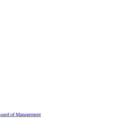
oard of Management