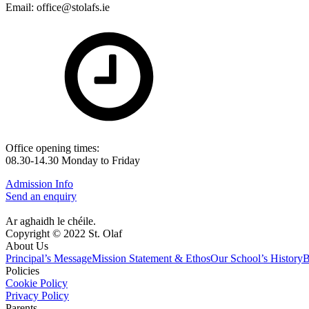
Email: office@stolafs.ie
Office opening times:
08.30-14.30 Monday to Friday
Admission Info
Send an enquiry
Ar aghaidh le chéile.
Copyright © 2022 St. Olaf
About Us
Principal’s Message
Mission Statement & Ethos
Our School’s History
B
Policies
Cookie Policy
Privacy Policy
Parents