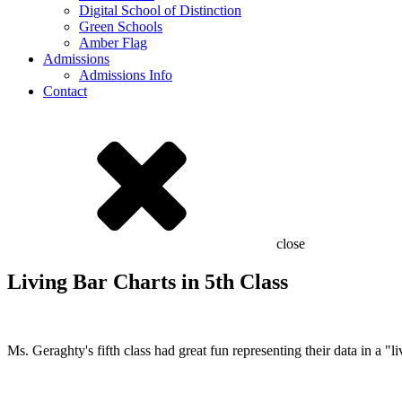
Digital School of Distinction
Green Schools
Amber Flag
Admissions
Admissions Info
Contact
close
Living Bar Charts in 5th Class
Ms. Geraghty's fifth class had great fun representing their data in a "l