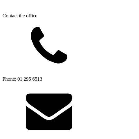
Contact the office
Phone: 01 295 6513