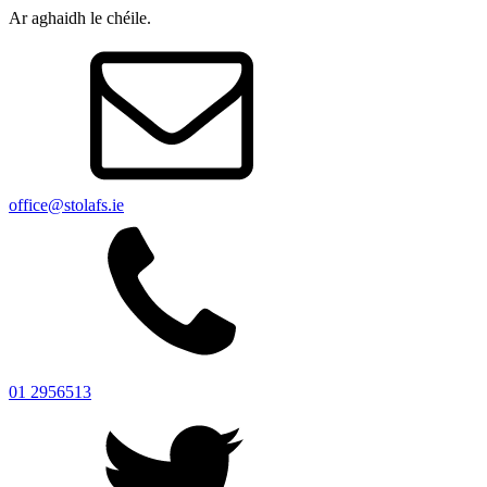
Ar aghaidh le chéile.
office@stolafs.ie
01 2956513