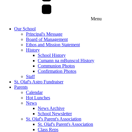
Menu
Our School
Principal's Message
Board of Management
Ethos and Mission Statement
History
School History
Cumann na mBunscol History
Communion Photos
Confirmation Photos
Staff
St. Olaf's Astro Fundraiser
Parents
Calendar
Hot Lunches
News
News Archive
School Newsletter
St. Olaf's Parent's Association
St. Olaf's Parent's Association
Class Reps