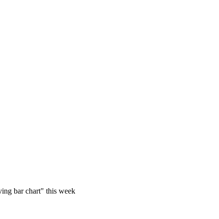
iving bar chart" this week