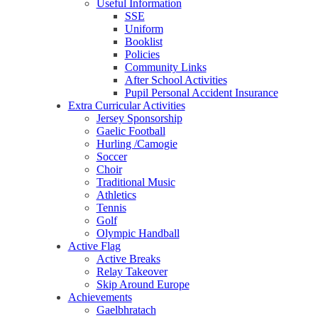
Useful Information
SSE
Uniform
Booklist
Policies
Community Links
After School Activities
Pupil Personal Accident Insurance
Extra Curricular Activities
Jersey Sponsorship
Gaelic Football
Hurling /Camogie
Soccer
Choir
Traditional Music
Athletics
Tennis
Golf
Olympic Handball
Active Flag
Active Breaks
Relay Takeover
Skip Around Europe
Achievements
Gaelbhratach