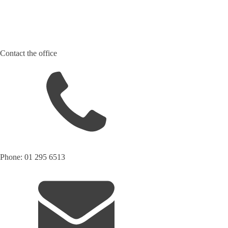
Contact the office
Phone: 01 295 6513