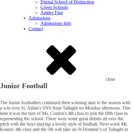
Digital School of Distinction
Green Schools
Amber Flag
Admissions
Admissions Info
Contact
close
Junior Football
The Junior footballers continued their winning start to the season with
a win over St. Aidan's SNS from Tallaght on Monday afternoon. This
time it was the turn of Ms. Conlon's 4th class to join the fifth class in
representing the school. There were some great debuts all over the
pitch with the boys playing a lovely style of football. Next week Mr.
Kearns' 4th class and the 5th will take on St Dominic's of Tallaght in