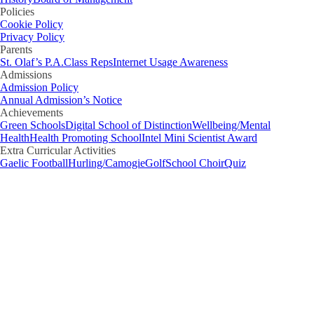
Policies
Cookie Policy
Privacy Policy
Parents
St. Olaf’s P.A.
Class Reps
Internet Usage Awareness
Admissions
Admission Policy
Annual Admission’s Notice
Achievements
Green Schools
Digital School of Distinction
Wellbeing/Mental
Health
Health Promoting School
Intel Mini Scientist Award
Extra Curricular Activities
Gaelic Football
Hurling/Camogie
Golf
School Choir
Quiz