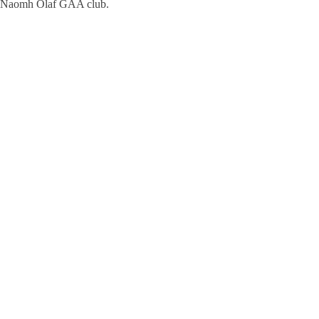
Naomh Olaf GAA club.