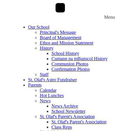
Menu
Our School
Principal's Message
Board of Management
Ethos and Mission Statement
History
School History
Cumann na mBunscol History
Communion Photos
Confirmation Photos
Staff
St. Olaf's Astro Fundraiser
Parents
Calendar
Hot Lunches
News
News Archive
School Newsletter
St. Olaf's Parent's Association
St. Olaf's Parent's Association
Class Reps