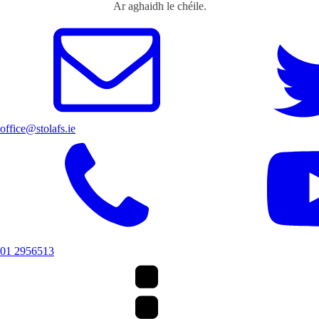
Ar aghaidh le chéile.
office@stolafs.ie
01 2956513