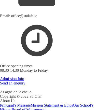
Email: office@stolafs.ie
Office opening times:
08.30-14.30 Monday to Friday
Admission Info
Send an enquiry
Ar aghaidh le chéile.
Copyright © 2022 St. Olaf
About Us
Principal’s Message
Mission Statement & Ethos
Our School’s
History
Board of Management