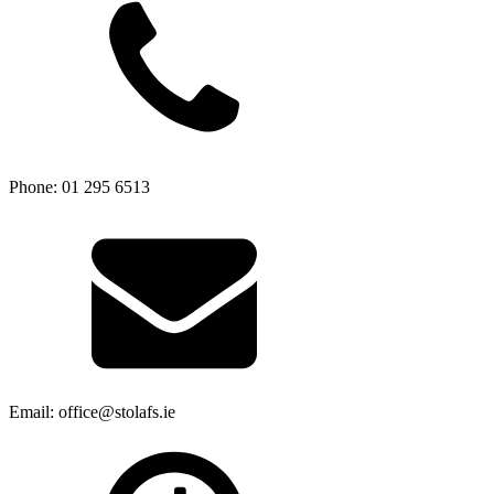
Phone: 01 295 6513
Email: office@stolafs.ie