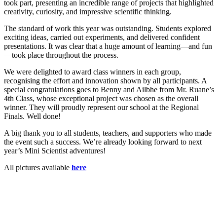
took part, presenting an incredible range of projects that highlighted
creativity, curiosity, and impressive scientific thinking.
The standard of work this year was outstanding. Students explored
exciting ideas, carried out experiments, and delivered confident
presentations. It was clear that a huge amount of learning—and fun
—took place throughout the process.
We were delighted to award class winners in each group,
recognising the effort and innovation shown by all participants. A
special congratulations goes to Benny and Ailbhe from Mr. Ruane’s
4th Class, whose exceptional project was chosen as the overall
winner. They will proudly represent our school at the Regional
Finals. Well done!
A big thank you to all students, teachers, and supporters who made
the event such a success. We’re already looking forward to next
year’s Mini Scientist adventures!
All pictures available
here