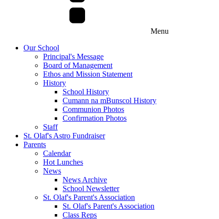
Menu
Our School
Principal's Message
Board of Management
Ethos and Mission Statement
History
School History
Cumann na mBunscol History
Communion Photos
Confirmation Photos
Staff
St. Olaf's Astro Fundraiser
Parents
Calendar
Hot Lunches
News
News Archive
School Newsletter
St. Olaf's Parent's Association
St. Olaf's Parent's Association
Class Reps