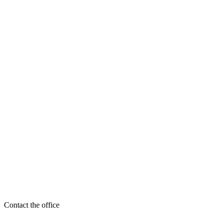
Contact the office