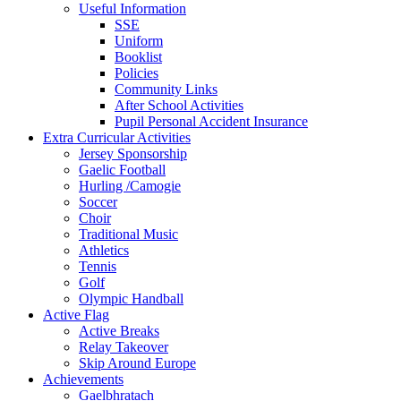
Useful Information
SSE
Uniform
Booklist
Policies
Community Links
After School Activities
Pupil Personal Accident Insurance
Extra Curricular Activities
Jersey Sponsorship
Gaelic Football
Hurling /Camogie
Soccer
Choir
Traditional Music
Athletics
Tennis
Golf
Olympic Handball
Active Flag
Active Breaks
Relay Takeover
Skip Around Europe
Achievements
Gaelbhratach