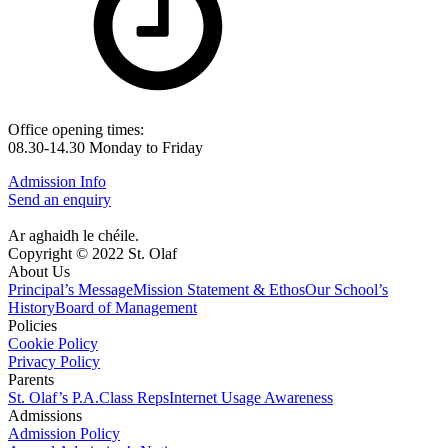
Office opening times:
08.30-14.30 Monday to Friday
Admission Info
Send an enquiry
Ar aghaidh le chéile.
Copyright © 2022 St. Olaf
About Us
Principal’s Message
Mission Statement & Ethos
Our School’s
History
Board of Management
Policies
Cookie Policy
Privacy Policy
Parents
St. Olaf’s P.A.
Class Reps
Internet Usage Awareness
Admissions
Admission Policy