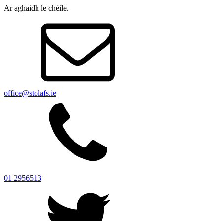
Ar aghaidh le chéile.
office@stolafs.ie
01 2956513