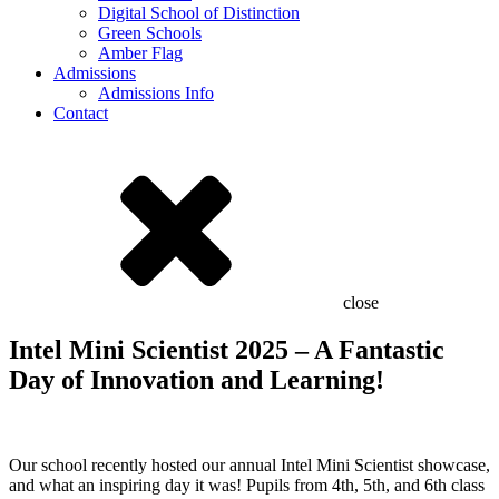
Digital School of Distinction
Green Schools
Amber Flag
Admissions
Admissions Info
Contact
close
Intel Mini Scientist 2025 – A Fantastic
Day of Innovation and Learning!
Our school recently hosted our annual Intel Mini Scientist showcase,
and what an inspiring day it was! Pupils from 4th, 5th, and 6th class