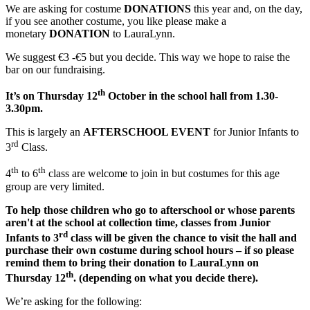
We are asking for costume
DONATIONS
this year and, on the day,
if you see another costume, you like please make a
monetary
DONATION
to LauraLynn.
We suggest €3 -€5 but you decide. This way we hope to raise the
bar on our fundraising.
th
It’s on Thursday 12
October in the school hall from 1.30-
3.30pm.
This is largely an
AFTERSCHOOL EVENT
for Junior Infants to
rd
3
Class.
th
th
4
to 6
class are welcome to join in but costumes for this age
group are very limited.
To help those children who go to afterschool or whose parents
aren't at the school at collection time, classes from Junior
rd
Infants to 3
class will be given the chance to visit the hall and
purchase their own costume during school hours – if so please
remind them to bring their donation to LauraLynn on
th
Thursday 12
. (depending on what you decide there).
We’re asking for the following: