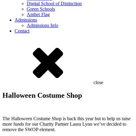
Digital School of Distinction
Green Schools
Amber Flag
Admissions
Admissions Info
Contact
close
Halloween Costume Shop
The Halloween Costume Shop is back this year but to help us raise
more funds for our Charity Partner Laura Lynn we’ve decided to
remove the SWOP element.