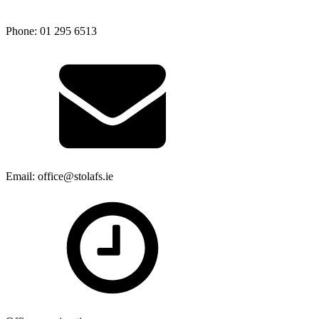
Phone: 01 295 6513
Email: office@stolafs.ie