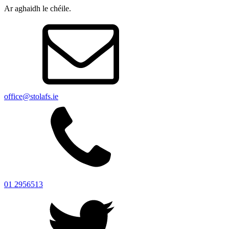
Ar aghaidh le chéile.
office@stolafs.ie
01 2956513