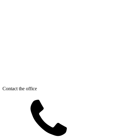
Contact the office