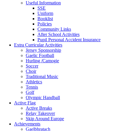
Useful Information
SSE
Uniform
Booklist
Policies
Community Links
After School Activities
Pupil Personal Accident Insurance
Extra Curricular Activities
Jersey Sponsorship
Gaelic Football
Hurling /Camogie
Soccer
Choir
Traditional Music
Athletics
Tennis
Golf
Olympic Handball
Active Flag
Active Breaks
Relay Takeover
Skip Around Europe
Achievements
Gaelbhratach