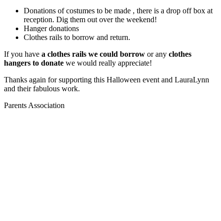
Donations of costumes to be made , there is a drop off box at
reception. Dig them out over the weekend!
Hanger donations
Clothes rails to borrow and return.
If you have
a clothes rails we could borrow
or any
clothes
hangers to donate
we would really appreciate!
Thanks again for supporting this Halloween event and LauraLynn
and their fabulous work.
Parents Association