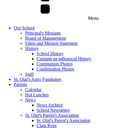
Menu
Our School
Principal's Message
Board of Management
Ethos and Mission Statement
History
School History
Cumann na mBunscol History
Communion Photos
Confirmation Photos
Staff
St. Olaf's Astro Fundraiser
Parents
Calendar
Hot Lunches
News
News Archive
School Newsletter
St. Olaf's Parent's Association
St. Olaf's Parent's Association
Class Reps