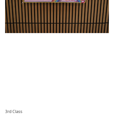
3rd Class