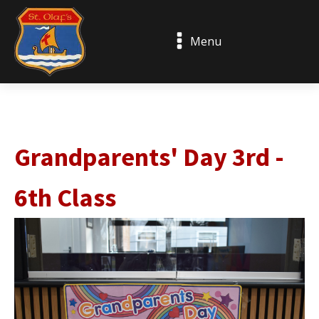
Menu
Grandparents' Day 3rd -
6th Class