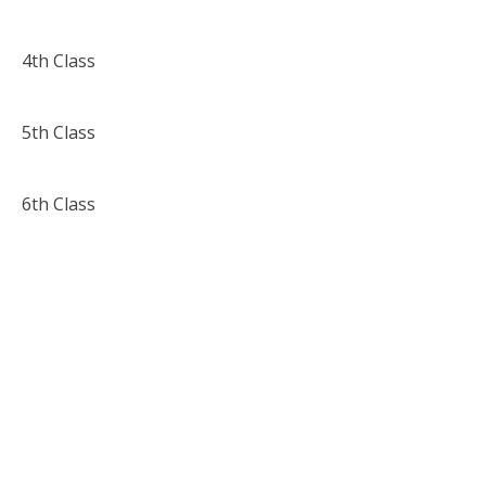
4th Class
5th Class
6th Class