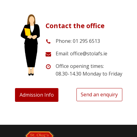
Contact the office
Phone: 01 295 6513
Email: office@stolafs.ie
Office opening times:
08.30-14.30 Monday to Friday
Send an enquiry
Admission Info