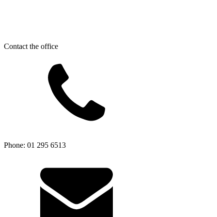
Contact the office
Phone: 01 295 6513