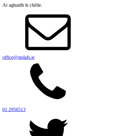
Ar aghaidh le chéile.
office@stolafs.ie
01 2956513