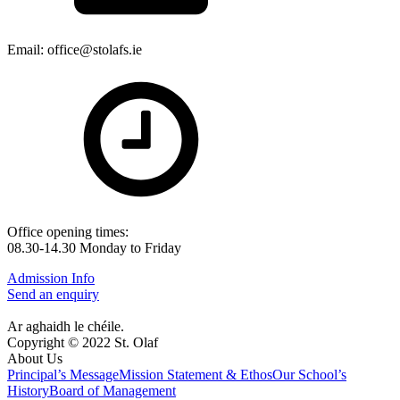
Email: office@stolafs.ie
Office opening times:
08.30-14.30 Monday to Friday
Admission Info
Send an enquiry
Ar aghaidh le chéile.
Copyright © 2022 St. Olaf
About Us
Principal’s Message
Mission Statement & Ethos
Our School’s
History
Board of Management