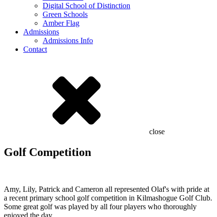
Digital School of Distinction
Green Schools
Amber Flag
Admissions
Admissions Info
Contact
close
Golf Competition
Amy, Lily, Patrick and Cameron all represented Olaf's with pride at
a recent primary school golf competition in Kilmashogue Golf Club.
Some great golf was played by all four players who thoroughly
enjoyed the day.