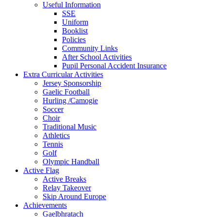
Useful Information
SSE
Uniform
Booklist
Policies
Community Links
After School Activities
Pupil Personal Accident Insurance
Extra Curricular Activities
Jersey Sponsorship
Gaelic Football
Hurling /Camogie
Soccer
Choir
Traditional Music
Athletics
Tennis
Golf
Olympic Handball
Active Flag
Active Breaks
Relay Takeover
Skip Around Europe
Achievements
Gaelbhratach