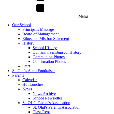
Menu
Our School
Principal's Message
Board of Management
Ethos and Mission Statement
History
School History
Cumann na mBunscol History
Communion Photos
Confirmation Photos
Staff
St. Olaf's Astro Fundraiser
Parents
Calendar
Hot Lunches
News
News Archive
School Newsletter
St. Olaf's Parent's Association
St. Olaf's Parent's Association
Class Reps