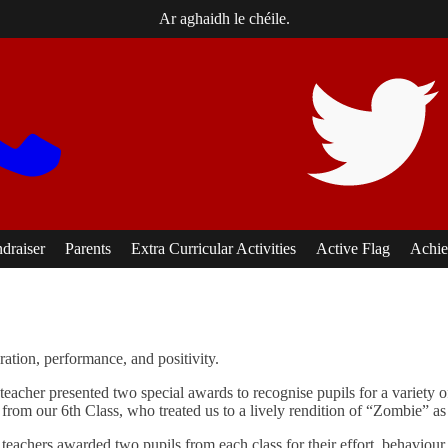
Ar aghaidh le chéile.
ndraiser
Parents
Extra Curricular Activities
Active Flag
Achie
ation, performance, and positivity.
teacher presented two special awards to recognise pupils for a variety
rom our 6th Class, who treated us to a lively rendition of “Zombie” as Ga
eachers awarded two pupils from each class for their effort, behaviour, 