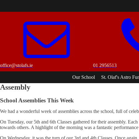
office@stolafs.ie
01 2956513
Our School
St. Olaf's Astro Fu
Assembly
School Assemblies This Week
We had a wonderful week of assemblies across the school, full of celebr
On Tuesday, our 5th and 6th Classes gathered for their assembly. Each 
towards others. A highlight of the morning was a fantastic performance f
On Wednesday, it was the turn of our 3rd and 4th Classes. Once again, t