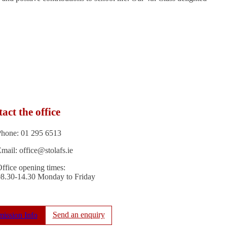
act the office
Phone: 01 295 6513
mail: office@stolafs.ie
ffice opening times:
08.30-14.30 Monday to Friday
Send an enquiry
ission Info