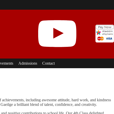
vements
Admissions
Contact
 of achievements, including awesome attitude, hard work, and kindness
eilge a brilliant blend of talent, confidence, and creativity.
and positive contributions to school life. Our 4th Class delighted