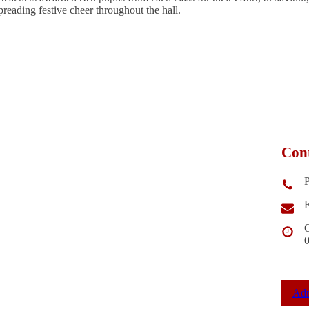
eading festive cheer throughout the hall.
Cont
E
O
Adm