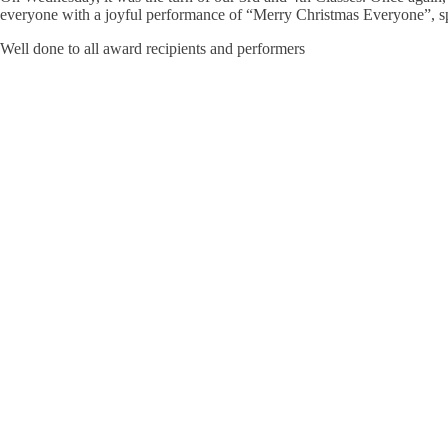
everyone with a joyful performance of “Merry Christmas Everyone”, spr
Well done to all award recipients and performers