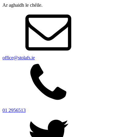
Ar aghaidh le chéile.
office@stolafs.ie
01 2956513