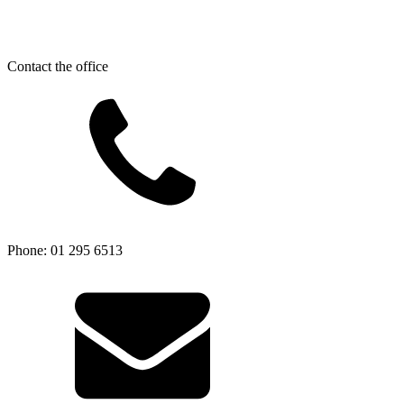
Contact the office
Phone: 01 295 6513