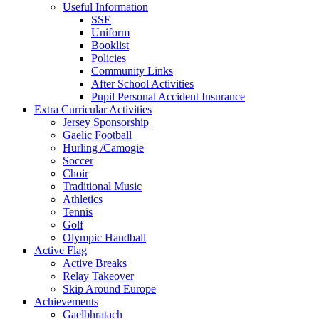
Useful Information
SSE
Uniform
Booklist
Policies
Community Links
After School Activities
Pupil Personal Accident Insurance
Extra Curricular Activities
Jersey Sponsorship
Gaelic Football
Hurling /Camogie
Soccer
Choir
Traditional Music
Athletics
Tennis
Golf
Olympic Handball
Active Flag
Active Breaks
Relay Takeover
Skip Around Europe
Achievements
Gaelbhratach