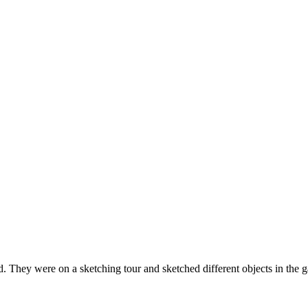
. They were on a sketching tour and sketched different objects in the ga