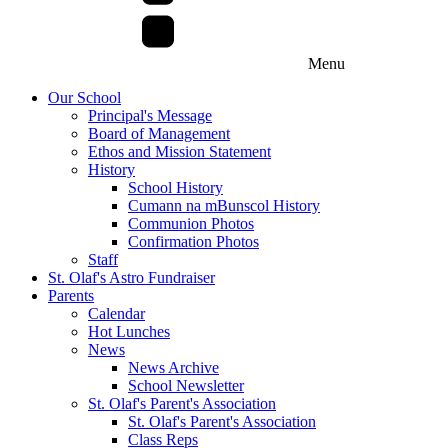
Menu
Our School
Principal's Message
Board of Management
Ethos and Mission Statement
History
School History
Cumann na mBunscol History
Communion Photos
Confirmation Photos
Staff
St. Olaf's Astro Fundraiser
Parents
Calendar
Hot Lunches
News
News Archive
School Newsletter
St. Olaf's Parent's Association
St. Olaf's Parent's Association
Class Reps