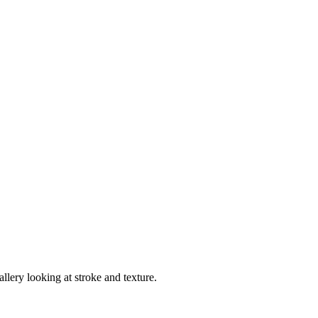
llery looking at stroke and texture.