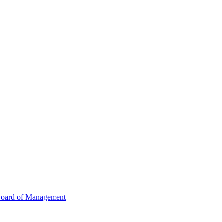
oard of Management