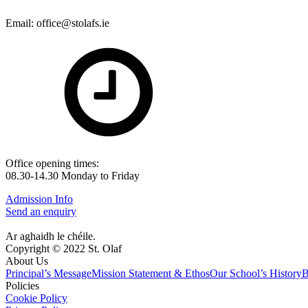
Email: office@stolafs.ie
Office opening times:
08.30-14.30 Monday to Friday
Admission Info
Send an enquiry
Ar aghaidh le chéile.
Copyright © 2022 St. Olaf
About Us
Principal’s Message
Mission Statement & Ethos
Our School’s History
B
Policies
Cookie Policy