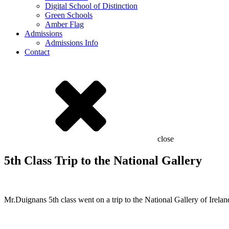
Digital School of Distinction
Green Schools
Amber Flag
Admissions
Admissions Info
Contact
close
5th Class Trip to the National Gallery
Mr.Duignans 5th class went on a trip to the National Gallery of Ireland