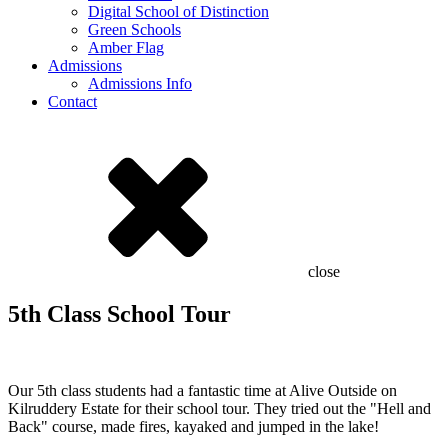
Digital School of Distinction
Green Schools
Amber Flag
Admissions
Admissions Info
Contact
close
5th Class School Tour
Our 5th class students had a fantastic time at Alive Outside on
Kilruddery Estate for their school tour. They tried out the "Hell and
Back" course, made fires, kayaked and jumped in the lake!