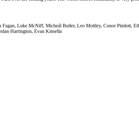
agan, Luke McNiff, Micheál Butler, Leo Mottley, Conor Pimlott, Eth
rdan Harrington, Evan Kinsella