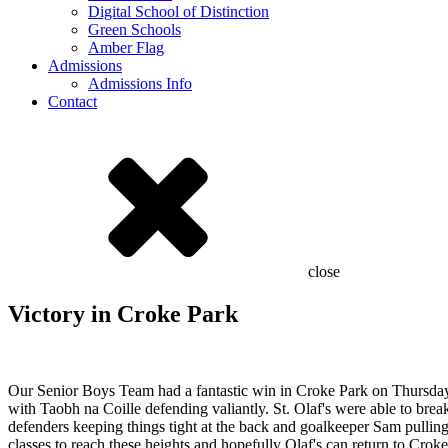
Digital School of Distinction
Green Schools
Amber Flag
Admissions
Admissions Info
Contact
close
Victory in Croke Park
Our Senior Boys Team had a fantastic win in Croke Park on Thursday.
with Taobh na Coille defending valiantly. St. Olaf's were able to brea
defenders keeping things tight at the back and goalkeeper Sam pulling 
classes to reach these heights and hopefully Olaf's can return to Cro