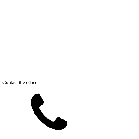
Contact the office