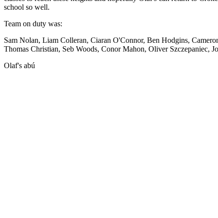
school so well.
Team on duty was:
Sam Nolan, Liam Colleran, Ciaran O'Connor, Ben Hodgins, Cameron F
Thomas Christian, Seb Woods, Conor Mahon, Oliver Szczepaniec, Jo
Olaf's abú