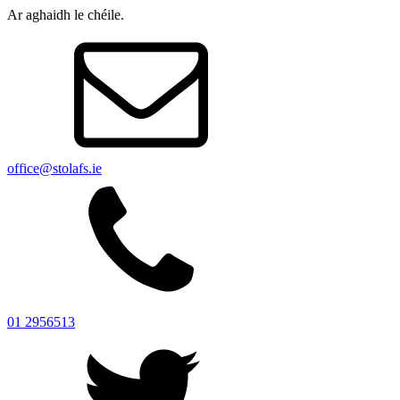
Ar aghaidh le chéile.
office@stolafs.ie
01 2956513