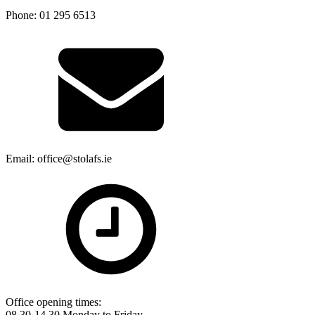
Phone: 01 295 6513
Email: office@stolafs.ie
Office opening times:
08.30-14.30 Monday to Friday