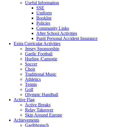
Useful Information
SSE
Uniform
Booklist
Policies
Community Links
After School Activities
Pupil Personal Accident Insurance
Extra Curricular Activities
Jersey Sponsorship
Gaelic Football
Hurling /Camogie
Soccer
Choir
Traditional Music
Athletics
Tennis
Golf
Olympic Handball
Active Flag
Active Breaks
Relay Takeover
Skip Around Europe
Achievements
Gaelbhratach