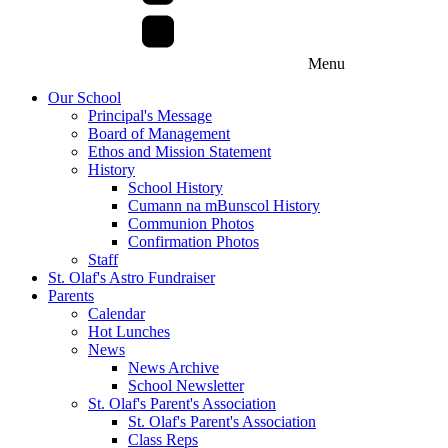
Menu
Our School
Principal's Message
Board of Management
Ethos and Mission Statement
History
School History
Cumann na mBunscol History
Communion Photos
Confirmation Photos
Staff
St. Olaf's Astro Fundraiser
Parents
Calendar
Hot Lunches
News
News Archive
School Newsletter
St. Olaf's Parent's Association
St. Olaf's Parent's Association
Class Reps