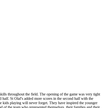
lls throughout the field. The opening of the game was very tight
d half. St Olaf's added more scores in the second half with the
the kids playing will never forget. They have inspired the younger
d of the team who represented themselves, their families and their