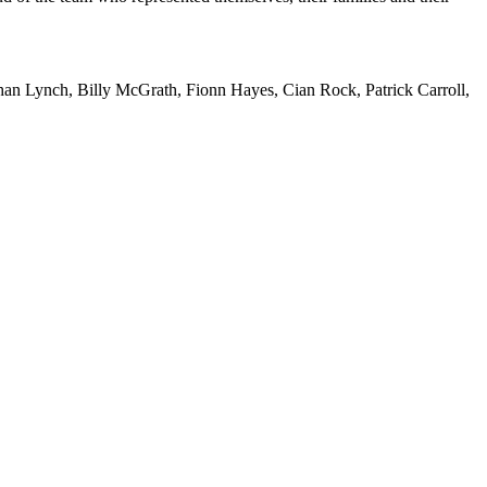
an Lynch, Billy McGrath, Fionn Hayes, Cian Rock, Patrick Carroll,