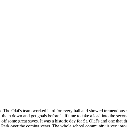
 The Olaf's team worked hard for every ball and showed tremendous ski
k them down and get goals before half time to take a lead into the secon
off some great saves. It was a historic day for St. Olaf's and one that 
ke Park over the coming years. The whole school community is very prou