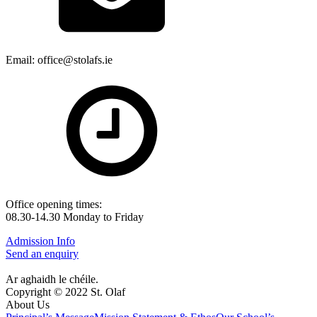
Email: office@stolafs.ie
Office opening times:
08.30-14.30 Monday to Friday
Admission Info
Send an enquiry
Ar aghaidh le chéile.
Copyright © 2022 St. Olaf
About Us