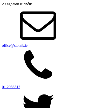
Ar aghaidh le chéile.
office@stolafs.ie
01 2956513