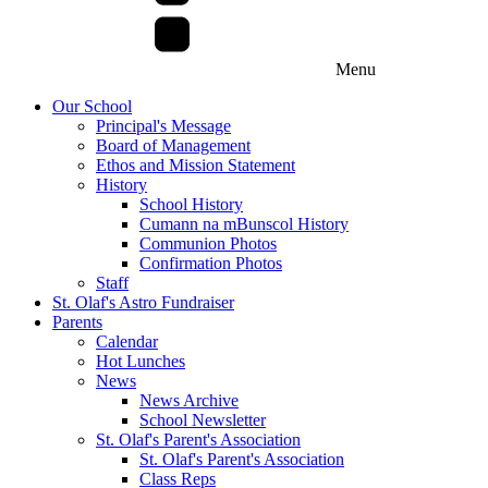
Menu
Our School
Principal's Message
Board of Management
Ethos and Mission Statement
History
School History
Cumann na mBunscol History
Communion Photos
Confirmation Photos
Staff
St. Olaf's Astro Fundraiser
Parents
Calendar
Hot Lunches
News
News Archive
School Newsletter
St. Olaf's Parent's Association
St. Olaf's Parent's Association
Class Reps