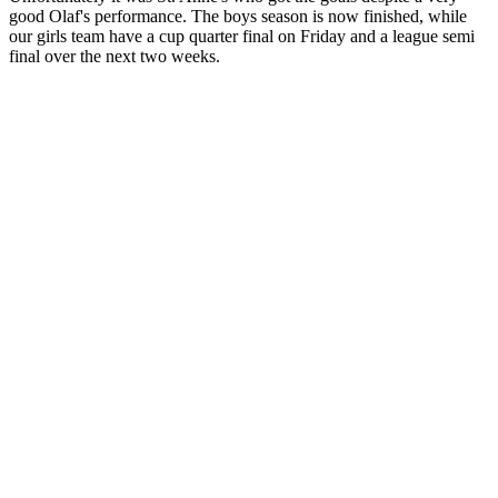
good Olaf's performance. The boys season is now finished, while
our girls team have a cup quarter final on Friday and a league semi
final over the next two weeks.