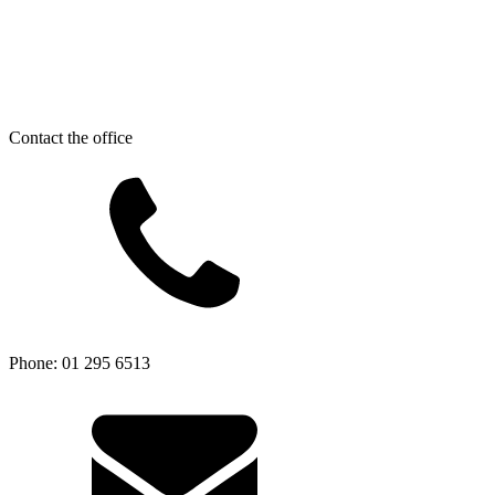
Contact the office
Phone: 01 295 6513