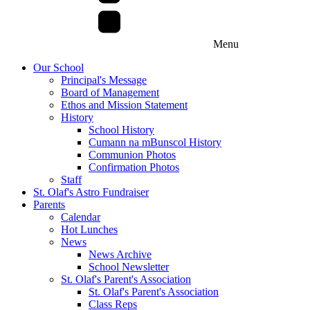
Menu
Our School
Principal's Message
Board of Management
Ethos and Mission Statement
History
School History
Cumann na mBunscol History
Communion Photos
Confirmation Photos
Staff
St. Olaf's Astro Fundraiser
Parents
Calendar
Hot Lunches
News
News Archive
School Newsletter
St. Olaf's Parent's Association
St. Olaf's Parent's Association
Class Reps