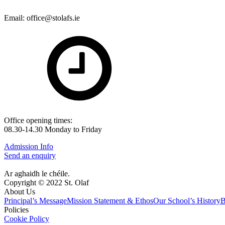
Email: office@stolafs.ie
Office opening times:
08.30-14.30 Monday to Friday
Admission Info
Send an enquiry
Ar aghaidh le chéile.
Copyright © 2022 St. Olaf
About Us
Principal’s Message
Mission Statement & Ethos
Our School’s History
B
Policies
Cookie Policy