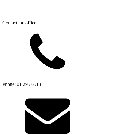
Contact the office
Phone: 01 295 6513