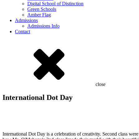
Digital School of Distinction
Green Schools
Amber Flag
Admissions
Admissions Info
Contact
close
International Dot Day
International Dot Day is a celebration of creativity. Second class we