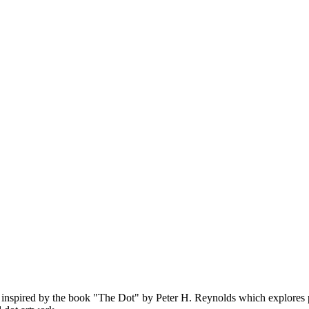
re inspired by the book "The Dot" by Peter H. Reynolds which explores 