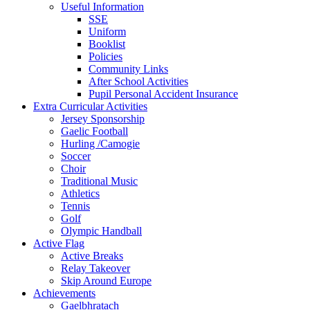
Useful Information
SSE
Uniform
Booklist
Policies
Community Links
After School Activities
Pupil Personal Accident Insurance
Extra Curricular Activities
Jersey Sponsorship
Gaelic Football
Hurling /Camogie
Soccer
Choir
Traditional Music
Athletics
Tennis
Golf
Olympic Handball
Active Flag
Active Breaks
Relay Takeover
Skip Around Europe
Achievements
Gaelbhratach