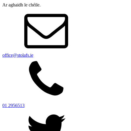
Ar aghaidh le chéile.
office@stolafs.ie
01 2956513