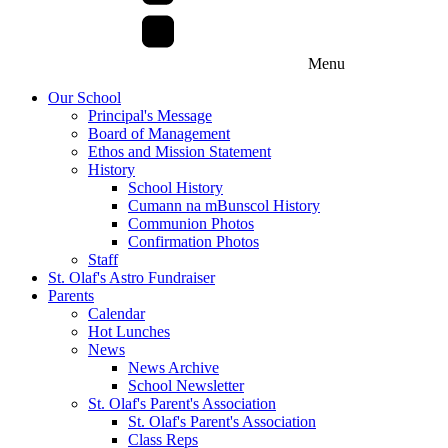
Menu
Our School
Principal's Message
Board of Management
Ethos and Mission Statement
History
School History
Cumann na mBunscol History
Communion Photos
Confirmation Photos
Staff
St. Olaf's Astro Fundraiser
Parents
Calendar
Hot Lunches
News
News Archive
School Newsletter
St. Olaf's Parent's Association
St. Olaf's Parent's Association
Class Reps