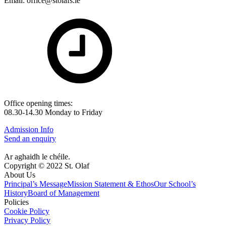
Email: office@stolafs.ie
Office opening times:
08.30-14.30 Monday to Friday
Admission Info
Send an enquiry
Ar aghaidh le chéile.
Copyright © 2022 St. Olaf
About Us
Principal’s Message
Mission Statement & Ethos
Our School’s
History
Board of Management
Policies
Cookie Policy
Privacy Policy