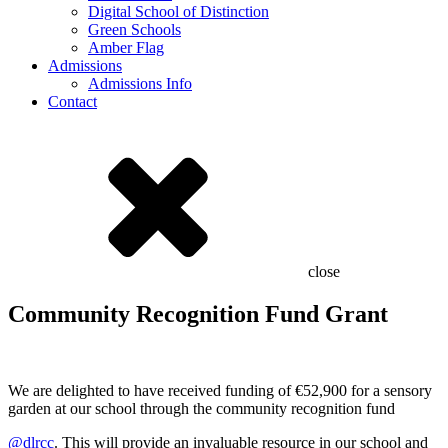
Digital School of Distinction
Green Schools
Amber Flag
Admissions
Admissions Info
Contact
close
Community Recognition Fund Grant
We are delighted to have received funding of €52,900 for a sensory
garden at our school through the community recognition fund
@dlrcc
. This will provide an invaluable resource in our school and