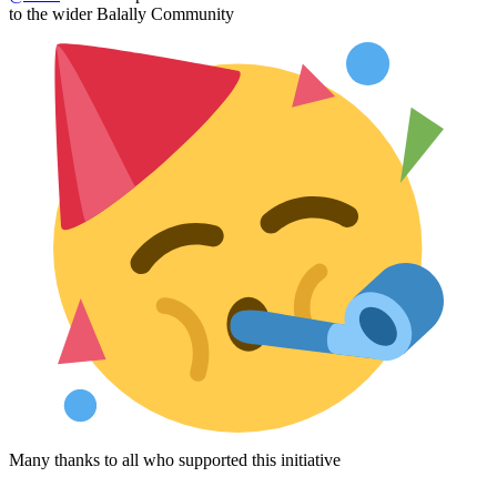
to the wider Balally Community
Many thanks to all who supported this initiative