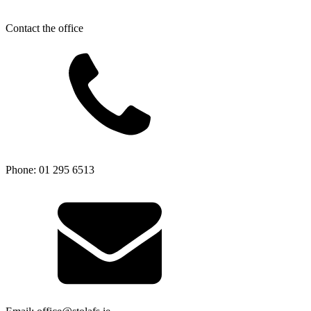
Contact the office
Phone: 01 295 6513