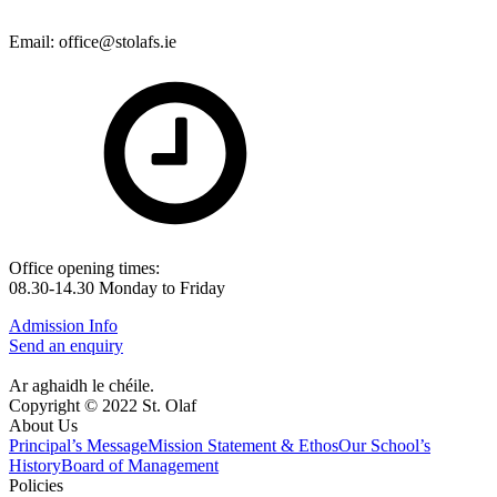
Email: office@stolafs.ie
Office opening times:
08.30-14.30 Monday to Friday
Admission Info
Send an enquiry
Ar aghaidh le chéile.
Copyright © 2022 St. Olaf
About Us
Principal’s Message
Mission Statement & Ethos
Our School’s
History
Board of Management
Policies