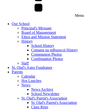
Menu
Our School
Principal's Message
Board of Management
Ethos and Mission Statement
History
School History
Cumann na mBunscol History
Communion Photos
Confirmation Photos
Staff
St. Olaf's Astro Fundraiser
Parents
Calendar
Hot Lunches
News
News Archive
School Newsletter
St. Olaf's Parent's Association
St. Olaf's Parent's Association
Class Reps