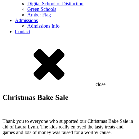
Digital School of Distinction
Green Schools
Amber Flag
Admissions
Admissions Info
Contact
close
Christmas Bake Sale
Thank you to everyone who supported our Christmas Bake Sale in
aid of Laura Lynn. The kids really enjoyed the tasty treats and
games and lots of money was raised for a worthy cause.