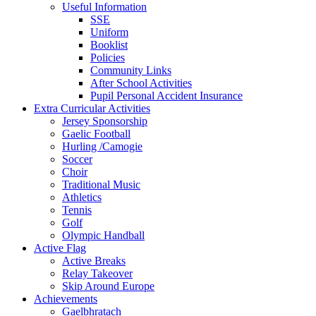
Useful Information
SSE
Uniform
Booklist
Policies
Community Links
After School Activities
Pupil Personal Accident Insurance
Extra Curricular Activities
Jersey Sponsorship
Gaelic Football
Hurling /Camogie
Soccer
Choir
Traditional Music
Athletics
Tennis
Golf
Olympic Handball
Active Flag
Active Breaks
Relay Takeover
Skip Around Europe
Achievements
Gaelbhratach