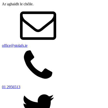
Ar aghaidh le chéile.
office@stolafs.ie
01 2956513