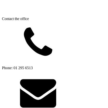
Contact the office
Phone: 01 295 6513