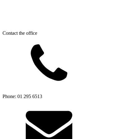
Contact the office
Phone: 01 295 6513