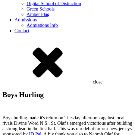
Digital School of Distinction
Green Schools
Amber Flag
Admissions
Admissions Info
Contact
close
Boys Hurling
Boys hurling made it's return on Tuesday afternoon against local
rivals Divine Word N.S.. St. Olaf's emerged victorious after building
a strong lead in the first half. This was our debut for our new jerseys
sponsored by
ID Pal
. A big thank you also to Naomh Olaf for