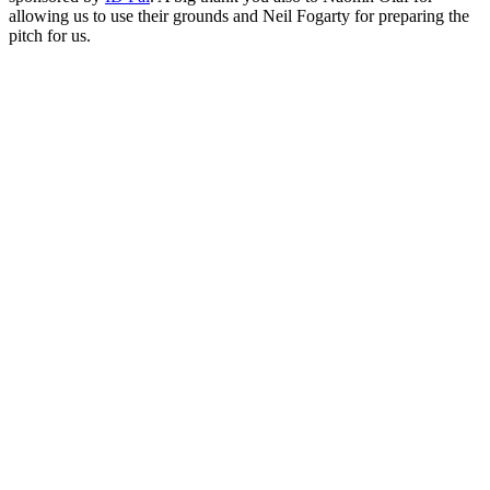
allowing us to use their grounds and Neil Fogarty for preparing the
pitch for us.