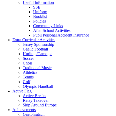
Useful Information
SSE
Uniform
Booklist
Policies
Community Links
After School Activities
Pupil Personal Accident Insurance
Extra Curricular Activities
Jersey Sponsorship
Gaelic Football
Hurling /Camogie
Soccer
Choir
Traditional Music
Athletics
Tennis
Golf
Olympic Handball
Active Flag
Active Breaks
Relay Takeover
Skip Around Europe
Achievements
Gaelbhratach