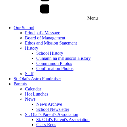
Menu
Our School
Principal's Message
Board of Management
Ethos and Mission Statement
History
School History
Cumann na mBunscol History
Communion Photos
Confirmation Photos
Staff
St. Olaf's Astro Fundraiser
Parents
Calendar
Hot Lunches
News
News Archive
School Newsletter
St. Olaf's Parent's Association
St. Olaf's Parent's Association
Class Reps