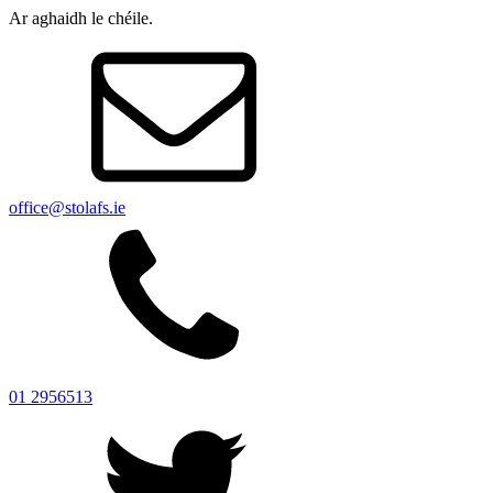
Ar aghaidh le chéile.
office@stolafs.ie
01 2956513