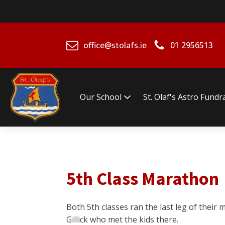
office@stolafs.ie
01 2956513
Our School
St. Olaf's Astro Fundr
5th Class Marathon
Both 5th classes ran the last leg of thei
Gillick who met the kids there.