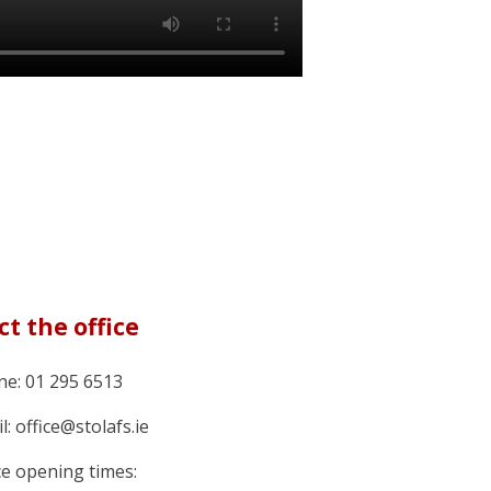
t the office
e: 01 295 6513
l: office@stolafs.ie
ce opening times: