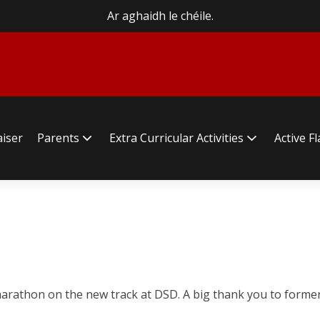
Ar aghaidh le chéile.
aiser
Parents
Extra Curricular Activities
Active F
r marathon on the new track at DSD. A big thank you to for