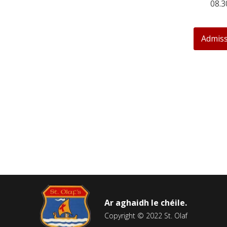
08.3
Admiss
Ar aghaidh le chéile.
Copyright © 2022 St. Olaf