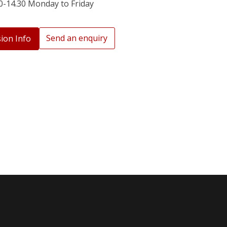
0-14.30 Monday to Friday
Send an enquiry
ion Info