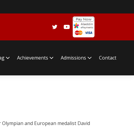
lag
Achievements
Admissions
Contact
mer Olympian and European medalist David