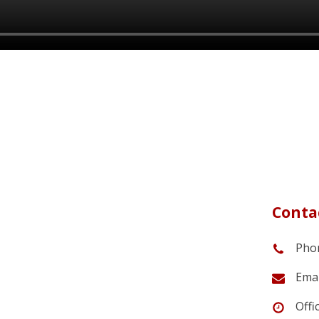
Contac
Phon
Emai
Offi